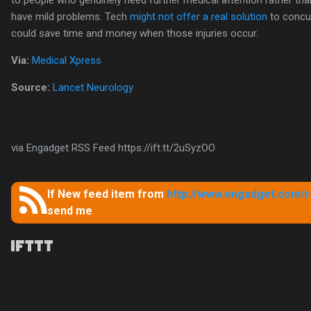
to people who genuinely need further medical attention rather t
have mild problems. Tech
might not offer a real solution
to concus
could save time and money when those injuries occur.
Via:
Medical Xpress
Source:
Lancet Neurology
via Engadget RSS Feed https://ift.tt/2uSyzOO
If New feed item from
http://www.engadget.com/rs
send me