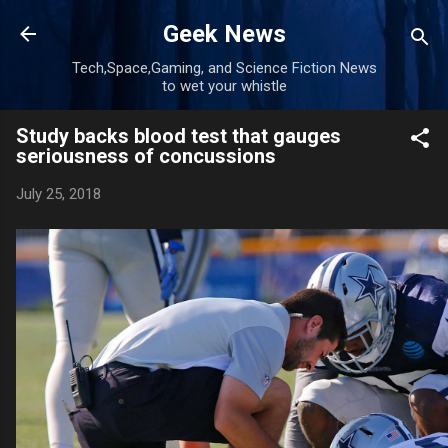
Skip to main content
Geek News
Tech,Space,Gaming, and Science Fiction News
to wet your whistle
Study backs blood test that gauges
seriousness of concussions
July 25, 2018