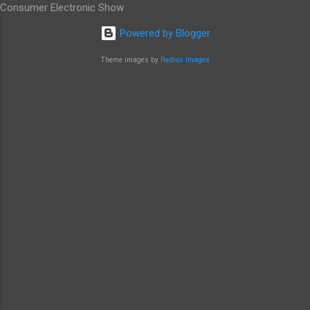
Consumer Electronic Show
Powered by Blogger
Theme images by
Radius Images