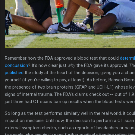
Remember how the FDA approved a blood test that could
determi
concussion
? It's now clear just
why
the FDA gave its approval.
Th
published
the study at the heart of the decision, giving you a chan
yourself (if you're willing to pay, at least). As before, Banyan Bio
the presence of two brain proteins (GFAP and UCH-L1) whose leve
signs of internal trauma. The FDA's claims check out -- out of 1,95
just three had CT scans turn up results when the blood tests were
So long as the test performs similarly well in the real world, it cou
impact on medicine. Until now, the decision to perform a CT scan 
external symptom checks, such as reports of headaches or nausea