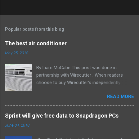
Popular posts from this blog
The best air conditioner
May 25, 2018
By Liam McCabe This post was done in
partnership with Wirecutter . When readers
choose to buy Wirecutter's independently
chosen editorial picks, it may earn affiliate
READ MORE
commissions that support its work. Read the
full article here . After six summers of
researching, testing, and recommending
Sprint will give free data to Snapdragon PCs
window air conditioners, we've learned that
June 04, 2018
quiet and affordable ACs make most people
the happiest—and we think the LG LW8016ER