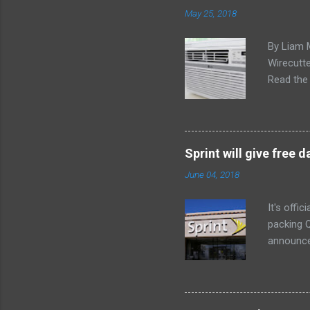
May 25, 2018
By Liam 
Wirecutte
Read the 
conditio
the LG LW
any model
Little ex
Sprint will give free
too. The 
June 04, 2018
a bedroom
It's offi
packing Q
announce
Lenovo Mi
won't cov
computer 
the bigg