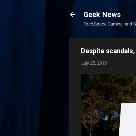
Geek News
Tech,Space,Gaming, and Sc
Despite scandals, 
July 25, 2018