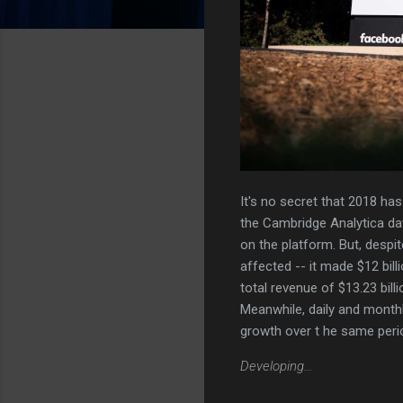
It's no secret that 2018 ha
the Cambridge Analytica dat
on the platform. But, despi
affected -- it made $12 bill
total revenue of $13.23 bill
Meanwhile, daily and monthl
growth over t he same perio
Developing...