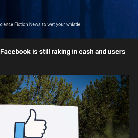
Skip to main content
ience Fiction News to wet your whistle
Facebook is still raking in cash and users