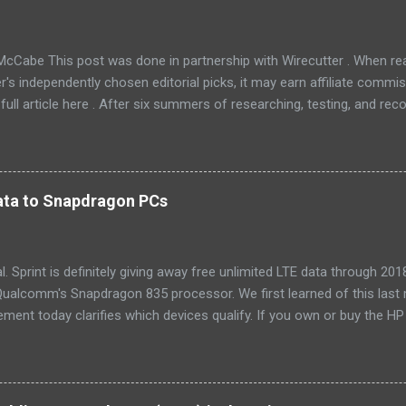
McCabe This post was done in partnership with Wirecutter . When r
r's independently chosen editorial picks, it may earn affiliate commis
full article here . After six summers of researching, testing, and r
ners, we've learned that quiet and affordable ACs make most people
8016ER will fit the bill in most rooms. This 8,000 Btu unit cools as ef
 with an equal Btu rating, and runs at a lower volume and deeper pitc
tra features like a fresh-air vent, two-axis fan blades, and a removable 
 data to Snapdragon PCs
LG LW8016ER is a top choice for an office or den, and some people wi
, too. If our main pic...
cial. Sprint is definitely giving away free unlimited LTE data through 
ualcomm's Snapdragon 835 processor. We first learned of this last 
ment today clarifies which devices qualify. If you own or buy the H
ix 630 , you'll be able to get free unlimited data if you sign up for Au
er devices using the new Snapdragon 850 chipset , although that's no
yet, and we'll possibly hear more later this year. Always-available d
est selling point of Windows on Snapdragon devices, which promise 