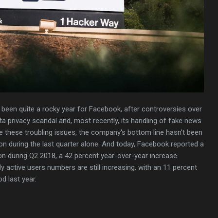
s been quite a rocky year for Facebook, after controversies over
a privacy scandal and, most recently, its handling of fake news
te these troubling issues, the company's bottom line hasn't been
ion during the last quarter alone. And today, Facebook reported a
ion during Q2 2018, a 42 percent year-over-year increase.
y active users numbers are still increasing, with an 11 percent
d last year.