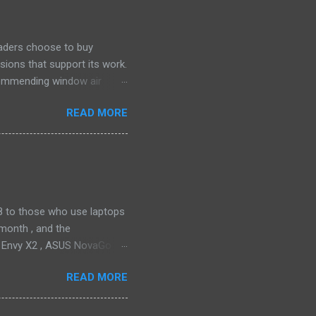
eaders choose to buy
sions that support its work.
ecommending window air
 the happiest—and we think
READ MORE
ficiently and effectively as
h than others at this price.
drain plug help set it apart,
ll find it quiet enough for
2018 to those who use laptops
month , and the
P Envy X2 , ASUS NovaGo or
toPay with the carrier. This
READ MORE
t available in an actual
ata connectivity is perhaps
gigabit LTE speeds wherever