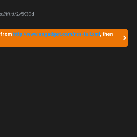
://ift.tt/2v5K3Od
m from
http://www.engadget.com/rss-full.xml
, then