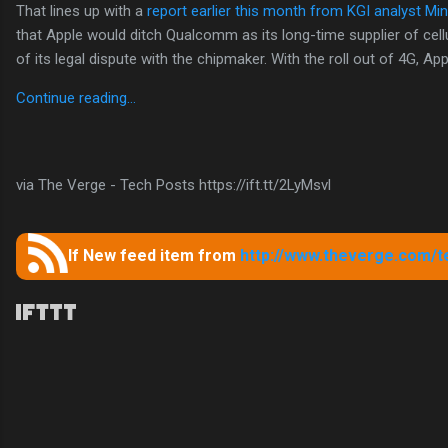
That lines up with a
report earlier this month from KGI analyst Mi
that Apple would ditch Qualcomm as its long-time supplier of cel
of its legal dispute with the chipmaker. With the roll out of 4G, App
Continue reading…
via The Verge - Tech Posts https://ift.tt/2LyMsvl
If New feed item from
http://www.theverge.com/t
C