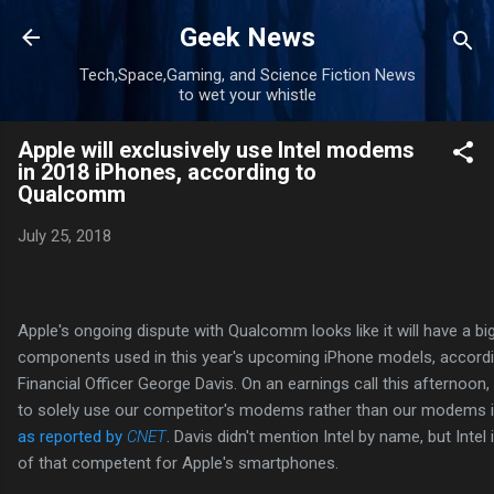
Skip to main content
Geek News
Tech,Space,Gaming, and Science Fiction News
to wet your whistle
Apple will exclusively use Intel modems
in 2018 iPhones, according to
Qualcomm
July 25, 2018
Apple's ongoing dispute with Qualcomm looks like it will have a bi
components used in this year's upcoming iPhone models, accor
Financial Officer George Davis. On an earnings call this afternoon,
to solely use our competitor's modems rather than our modems in 
as reported by
CNET
. Davis didn't mention Intel by name, but Intel 
of that competent for Apple's smartphones.