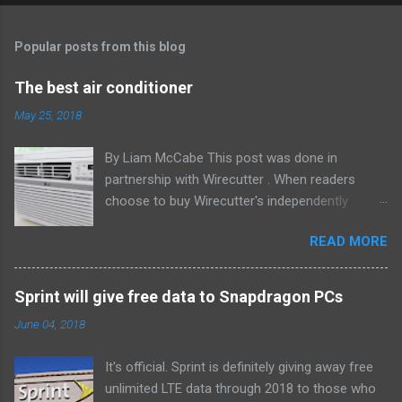
Popular posts from this blog
The best air conditioner
May 25, 2018
By Liam McCabe This post was done in
partnership with Wirecutter . When readers
choose to buy Wirecutter's independently
chosen editorial picks, it may earn affiliate
READ MORE
commissions that support its work. Read the
full article here . After six summers of
researching, testing, and recommending
Sprint will give free data to Snapdragon PCs
window air conditioners, we've learned that
June 04, 2018
quiet and affordable ACs make most people
the happiest—and we think the LG LW8016ER
It's official. Sprint is definitely giving away free
will fit the bill in most rooms. This 8,000 Btu unit
unlimited LTE data through 2018 to those who
cools as efficiently and effectively as any