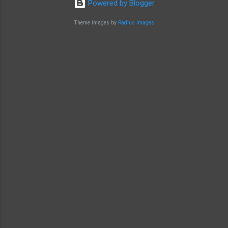
Powered by Blogger
Theme images by
Radius Images