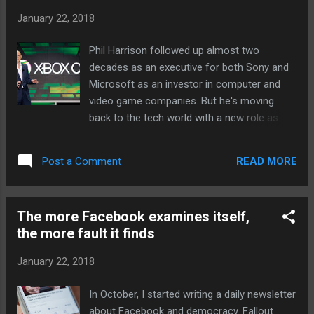
solar panel imports. Both companies
January 22, 2018
manufacture panels in the United States but
are in fact foreign-owned, Bloomberg
Phil Harrison followed up almost two
reports : SolarWorld AG is the American arm
decades as an executive for both Sony and
of a German company, and Suniva has a
Microsoft as an investor in computer and
Chinese majority owner. The solar industry...
video game companies. But he's moving
Continue reading… via The Verge - Tech
back to the tech world with a new role as
Posts "http://ift.tt/2DZth7r"
Vice President and GM of Google, Harrison
announced on Twitter. Excited to be able to
READ MORE
Post a Comment
share that today I've started a new role as
Vice President and GM of Google - and
relocating (back) to California. — Phil
The more Facebook examines itself,
Harrison (@MrPhilHarrison) January 22, 2018
the more fault it finds
Most of his career has been involved with
production or oversight of gaming
January 22, 2018
platforms. Starting in 1992, Harrison spent
15 years working for Sony, some of it heavily
In October, I started writing a daily newsletter
involved with the PlayStation family in
about Facebook and democracy. Fallout