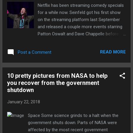
thermonuclear fire are much more detailed.
Netflix has been streaming comedy specials
Using satellite images, declassified
for a while now. Seinfeld got his first show
information, and a good amount of
on the streaming platform last September
guesswork, analysts at the Middlebury
and released a couple more events starring
Institute of... Continue reading… via The
Patton Oswalt and Dave Chappelle before
Verge - Tech Posts "http://ift.tt/2G6qtq7"
the New Year. Now, according to Deadline ,
Netflix is set to debut a series of 15-minute
READ MORE
Post a Comment
stand-up specials starring new comedic
talents this year. Deadline reports that the
specials will tape in February at Atlanta's
10 pretty pictures from NASA to help
Terminal West. Each comic will get 15
you recover from the government
minutes to strut their stuff. The list of up-
shutdown
and-comers includes Aisling Bea, Michelle
Buteau, Tim Dillon, JR De Guzman, Sabrina
January 22, 2018
Jalees, Janelle James, Sam Jay, Josh
Johnson, Ian Karmel, Jak Knight, Matteo
Space Some science grinds to a halt when the
Lane, Max Silvestri, Taylor Tomlinson, Phil
government shuts down. Parts of NASA were
Wang, Emma Willmann and Kate Willett.
affected by the most recent government