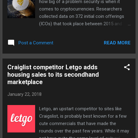
how big of a problem security is when it
statement, adding that "we can't wait for
comes to cryptocurrencies. Researchers
folks in Washington DC to come to their
collected data on 372 initial coin offerings
senses and reinstate these [neutrality] rules."
(ICOs) that took place between 2015 and
Whether or not the order sticks is another
2017 and found that over 10 percent of ICO
matter. The FCC crafted its repeal
proceeds are stolen by hackers , a
specifically to prevent states from
READ MORE
Post a Comment
percentage that amounts to the theft of up
reinstating c...
to $1.5 million per month. And in addition to
monetary theft, hackers are also gaining
Craiglist competitor Letgo adds
access to personal information like
housing sales to its secondhand
addresses, phone numbers, bank details and
marketplace
credit card numbers. Cryptocurrencies like
bitcoin have become incredibly popular of
January 22, 2018
late and everyone from Ghostface Killah to
KFC is jumping on the bandwagon. But digital
Letgo, an upstart competitor to sites like
currencies have largely functioned without
Craigslist, is probably best known for a few
regulation and without safety nets for most
cute commercials that have made the
of their existence. And that combined with a
rounds over the past few years. While it may
lack of proper safeguards has opened up