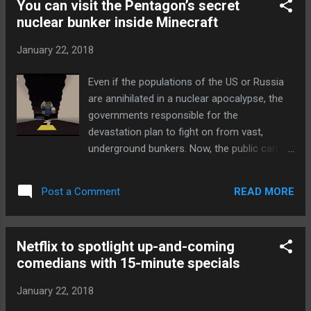
You can visit the Pentagon’s secret
performance into categories that give you
nuclear bunker inside Minecraft
an idea of what to expect. You may want to
avoid a "slow" (under 1Mbps) or "OK" (1-
January 22, 2018
5Mbps) network unless you have no choice,
but "fast" (5-20Mbps) and "very fast"
Even if the populations of the US or Russia
(20Mbps and above) should do the job if
are annihilated in a nuclear apocalypse, the
you're catching up on YouTube. The ratings
governments responsible for the
are a bit conservative, and might not help
devastation plan to fight on from vast,
much if you're hoping to stream 4K or
underground bunkers. Now, the public can
download a multi-gigabyte app. However, it
peer inside the secretive complexes thanks
should help you make more informed
to the efforts of arms control analysts who
decisions. You might skip that overloaded
READ MORE
Post a Comment
reconstructed these bunkers inside
air...
Minecraft . The mistaken missile alert that
sent people scurrying for cover in Hawaii last
Netflix to spotlight up-and-coming
week revealed just how poorly prepared the
comedians with 15-minute specials
US government is to protect the public
during a nuclear attack. The government’s
January 22, 2018
plans for protecting itself from a rain of