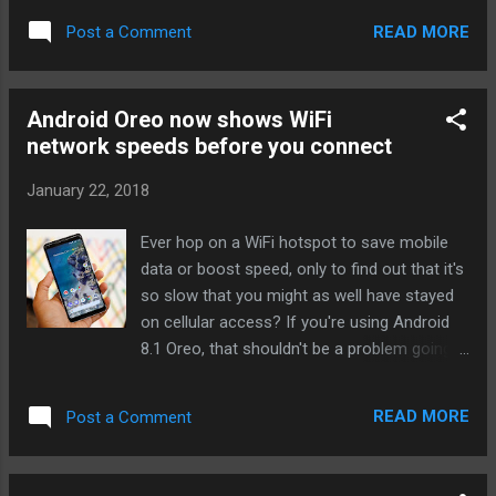
as PCs like the Surface Pro ), you too can
READ MORE
Post a Comment
have half a terabyte in the space of a
fingernail. The card's 80MB/s peak transfer
speed isn't the fastest you'll find, but it
Android Oreo now shows WiFi
should be enough for apps and recording
network speeds before you connect
gobs of 4K video. The card arrives in
February, although it's not clear how much it
January 22, 2018
will cost or how readily available it will be
outside of the UK. Don't expect it to be
Ever hop on a WiFi hotspot to save mobile
cheap, though -- the 400GB card still carries
data or boost speed, only to find out that it's
a premium (around $250 on Amazon), and
so slow that you might as well have stayed
it's virtually certain that 512GB will cost
on cellular access? If you're using Android
more. This is more about bragging rights,
8.1 Oreo, that shouldn't be a problem going
both for Integral Memory and for well-heeled
forward. After several weeks of teasing ,
techies who want the kind of capacity
Google is rolling out a feature that gauges
normally reserved for laptops. Source:
READ MORE
Post a Comment
the speed of WiFi networks before you
BusinessWire via Engadget RSS ...
connect. It's not giving you exact bandwidth
readings -- instead, it's lumping the overall