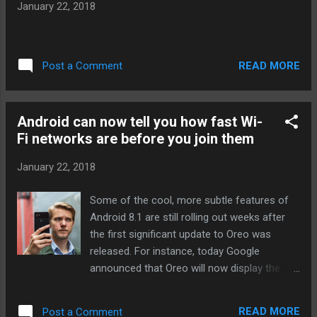
January 22, 2018
And even if he’s careful about phone calls,
the world is full of microphones — how long
before he gets picked up in the background
while his friend talks to her Echo? As...
READ MORE
Post a Comment
Continue reading… via The Verge - Tech
Posts "http://ift.tt/2DWVDPP"
Android can now tell you how fast Wi-
Fi networks are before you join them
January 22, 2018
Some of the cool, more subtle features of
Android 8.1 are still rolling out weeks after
the first significant update to Oreo was
released. For instance, today Google
announced that Oreo will now display the
speed of nearby open Wi-Fi networks to help
you decide whether they’re even worth the
READ MORE
Post a Comment