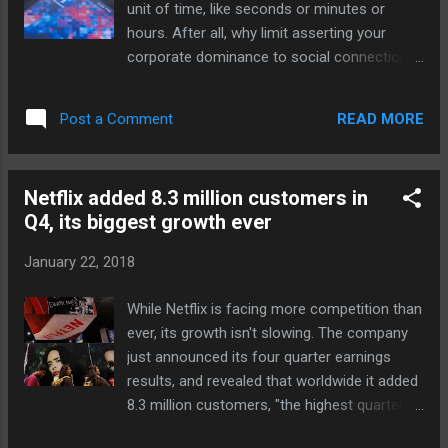
unit of time, like seconds or minutes or
court sports fans who'd otherwise turn to
hours. After all, why limit asserting your
documentaries on conventional TV, and
corporate dominance to social connections,
there's pressure to compete against
the consumption of the news cycle, and
Amazon's fledgling sports lineup . Source:
advertising on the internet, when you can
Netflix via Engadget RSS Feed
READ MORE
Post a Comment
define the very flow of time itself? According
"http://ift.tt/2n1maEp"
the the GitHub page documenting Flicks, a
Flick is “the smallest time unit which is
Netflix added 8.3 million customers in
LARGER than a nanosecond,” defined as
Q4, its biggest growth ever
1/705,600,000 of a second. (For comparison,
a nanosecond is 1/1,000,000,000 of a
January 22, 2018
second, making a Flick roughly 1.41723356
nanoseconds long.) We've launched Flicks, a
While Netflix is facing more competition than
unit of time, slightly larger than a
ever, its growth isn't slowing. The company
nanosecond that exactly subdivides media
just announced its four quarter earnings
frame rates and sampling... Continue
results, and revealed that worldwide it added
reading… via The Verge - Tech Posts
8.3 million customers, "the highest quarter in
"http://ift.tt/2G6ky43"
our history and up 18 percent vs. last year's