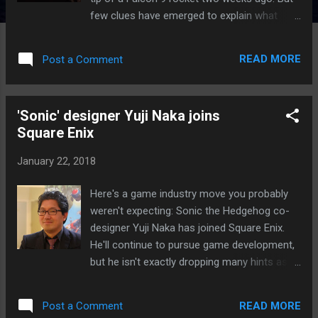
few clues have emerged to explain what
happened to the mysterious satellite . Now,
comments from the US Air Force seem to
READ MORE
Post a Comment
suggest that if something did indeed go
wrong, whatever it was, it might not have
been SpaceX’s fault. The Air Force certified
'Sonic' designer Yuji Naka joins
SpaceX to conduct military missions in 2015.
Square Enix
And for now, the company will keep its
certification, Lieutenant General John
January 22, 2018
Thompson, commander of the Space and
Missile Systems Center, told Bloomberg .
Here's a game industry move you probably
“Based on the data available, our team did
weren't expecting: Sonic the Hedgehog co-
not identify any information that would
designer Yuji Naka has joined Square Enix.
change SpaceX’s Falcon 9 certification
He'll continue to pursue game development,
status.” The... Continue reading… via The
but he isn't exactly dropping many hints as to
Verge - Tech Posts "http://ift.tt/2rxn7sH"
what's next. Naka wants to make an
"enjoyable game," which sounds like a good
READ MORE
Post a Comment
goal to shoot for. It's not clear what will