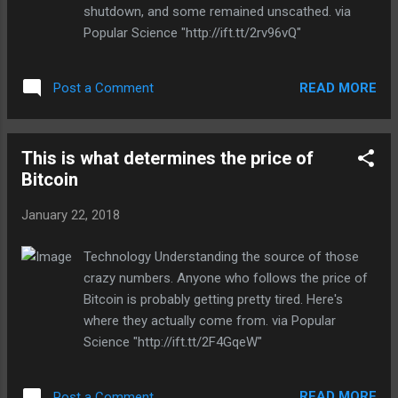
Source: Deadline via Engadget RSS Feed
shutdown, and some remained unscathed. via
"http://ift.tt/2F5pxRn"
Popular Science "http://ift.tt/2rv96vQ"
READ MORE
Post a Comment
This is what determines the price of
Bitcoin
January 22, 2018
Technology Understanding the source of those
crazy numbers. Anyone who follows the price of
Bitcoin is probably getting pretty tired. Here's
where they actually come from. via Popular
Science "http://ift.tt/2F4GqeW"
READ MORE
Post a Comment