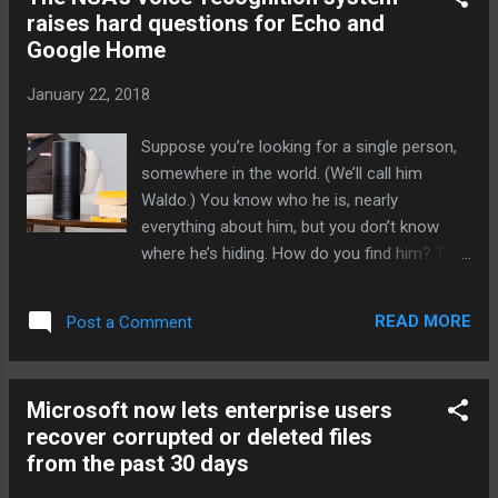
chemical used in everything from soap and
raises hard questions for Echo and
toothpaste to clothing and furniture might be
Google Home
an effective treatment, and it was done with
the help of AI. Many popular antimalarial
January 22, 2018
drugs target a specific enzyme found in
malaria-causing parasites, an enzyme
Suppose you’re looking for a single person,
important for the parasites' growth. So
somewhere in the world. (We’ll call him
researchers used AI-powered Robot
Waldo.) You know who he is, nearly
Scientist Eve to screen a slew of FDA-
everything about him, but you don’t know
approved compounds to see how well they
where he’s hiding. How do you find him? The
were able to inhibit that enzyme and it found
scale is just too great for anything but a
that triclosan was able to inhibit the enzyme
computerized scan. The first chance is facial
from two different species of malaria-
READ MORE
Post a Comment
recognition — scan his face against
causing parasites, including ...
cameras at airports or photos on social
media — although you’ll be counting on
Microsoft now lets enterprise users
Waldo walking past a friendly camera and
recover corrupted or deleted files
giving it a good view. But his voice could be
from the past 30 days
even better: How long could Waldo go
without making a phone call on public lines?