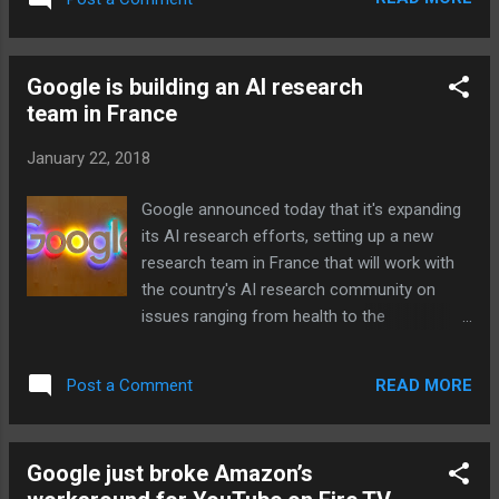
Google is building an AI research
team in France
January 22, 2018
Google announced today that it's expanding
its AI research efforts, setting up a new
research team in France that will work with
the country's AI research community on
issues ranging from health to the
environment. Google says the team's work
will be published and any code it produces
READ MORE
Post a Comment
will be open source. Along with creating a
dedicated AI team at Google France, the
company is also expanding its workforce by
Google just broke Amazon’s
50 percent and opening four hubs that will