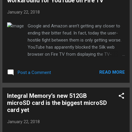
workaround for YouTube on Fire TV
provide free digital literacy training to the
residents of France. But Google isn't the only
January 22, 2018
company growing its AI presence. While
Facebook already has an AI lab in the
Google and Amazon aren’t getting any closer to
country, it announced today that it would put
ending their bitter feud. In fact, today the user-
€10 million towards accelerating AI
hostile fight between them is only getting worse.
innovation in France. That money will be
YouTube has apparently blocked the Silk web
used for scholarships, funding servers and
browser on Fire TV from displaying the TV-
open datasets that public institutions can
optimized interface normally shown on large
use and adding 30 additional fellowship
screens. As a result, trying to navigate YouTube
positions to Facebook AI Research Paris'
READ MORE
Post a Comment
and watch videos has become a usability
PhD program. The French team will also
nightmare on Amazon’s popular streaming
double from 30 to 60...
products. It’s now basically a desktop computer
Integral Memory’s new 512GB
experience, requiring users to browse around with
microSD card is the biggest microSD
the Fire TV remote (not exactly simple), play a
card yet
video, then click to maximize it to fill the screen.
Firefox for Fire TV is blocked from showing the
January 22, 2018
TV-optimized view, as well. This petty move
follows Google’s decision to remove YouTube