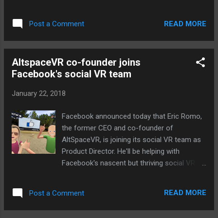
from... Continue reading… via The Verge - Tech
Posts "http://ift.tt/2n3qt1g"
READ MORE
Post a Comment
AltspaceVR co-founder joins
Facebook's social VR team
January 22, 2018
Facebook announced today that Eric Romo,
the former CEO and co-founder of
AltSpaceVR, is joining its social VR team as
Product Director. He'll be helping with
Facebook's nascent but thriving social VR
efforts, building upon the company's
Facebook Spaces launch last year. "Eric is a
READ MORE
Post a Comment
pioneer in the social VR space who shares
our vision of building virtual reality with