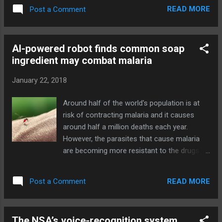
record 7.05 million ." While the Will Smith-
READ MORE
Post a Comment
starring movie Bright wasn't a hit with critics,
the company seems happy, saying that it's
one of the most viewed titles ever and drove
AI-powered robot finds common soap
a "notable" lift in customer acquisition. As a
ingredient may combat malaria
result, Netflix is planning to invest more in
original films, as well as international content
January 22, 2018
to follow its first German original series, Dark
. Developing... Source: Netflix Investor
Around half of the world's population is at
Relations Q4 2017 results (PDF) via Engadget
risk of contracting malaria and it causes
RSS Feed "http://ift.tt/2Dsty1Q"
around half a million deaths each year.
However, the parasites that cause malaria
are becoming more resistant to the drugs
we currently use to combat them, meaning
the global malaria risk stands to increase if
READ MORE
Post a Comment
we don't develop new drugs quickly enough.
Well new research published recently in
Scientific Reports finds that a common
The NSA’s voice-recognition system