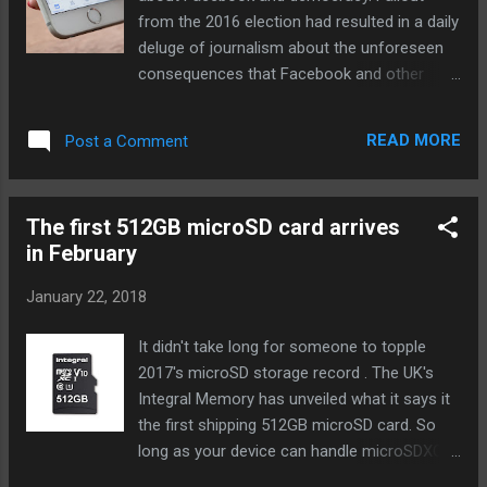
regional and global executive positions. His
from the 2016 election had resulted in a daily
assurance that the PS3's holistic platform
deluge of journalism about the unforeseen
would make the PC obsolete didn't pan out,
consequences that Facebook and other
but he stayed in gaming after leaving Sony,
social networks were having. By organizing
heading Atari for a year before stepping
those stories into one place, I hoped to
down and joining Microsoft in 2012 to
READ MORE
Post a Comment
chronicle a cultural reckoning and help give it
become lead for Xbox in Europe. It's unclear
some shape. I entered into it without a
what area H...
strong sense of how social networks should
The first 512GB microSD card arrives
respond to the unfolding crises around the
in February
world. I simply wanted to understand: how is
social media reshaping our world? Today, we
January 22, 2018
learned that Facebook itself has been
grappling with this question. In a remarkable
It didn't take long for someone to topple
set of blog posts from a company that is
2017's microSD storage record . The UK's
publishing ever more of them, the company
Integral Memory has unveiled what it says it
owned up to some... Continue reading… via
the first shipping 512GB microSD card. So
The Verge - Tech Posts
long as your device can handle microSDXC
"http://ift.tt/2n1UZJL"
(most Android phones and tablets, as well