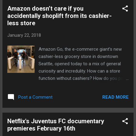
people at the center," said Rachel Rubin
Amazon doesn’t care if you
Franklin, Facebook's head of social VR, in a
accidentally shoplift from its cashier-
post . "He's spent years building virtual
less store
communities to bring people together
around common interests and compelling
January 22, 2018
content." "With lots to tackle in 2018, I'm
thrilled to have Eric on board," she continued.
Amazon Go, the e-commerce giant’s new
Years before Facebook Spaces, AltSpaceVR
cashier-less grocery store in downtown
was one of the pioneers in the social VR
Seattle, opened today to a mix of general
space. Described as Second Life in VR,
curiosity and incredulity. How can a store
AltSpaceVR held many media events in
function without cashiers? How do you pay,
recent years, such as partnering with NBC to
and how does the business know who’s
air the presidential debates in VR and hosting
buying what? Amazon has done a sound job
virtual comedy shows fro...
READ MORE
Post a Comment
of explaining many of the particulars of its
new concept store, one the company hopes
brings more online customers into contact
Netflix's Juventus FC documentary
with its increasingly important offline
premieres February 16th
presence. There are cameras and sensors,