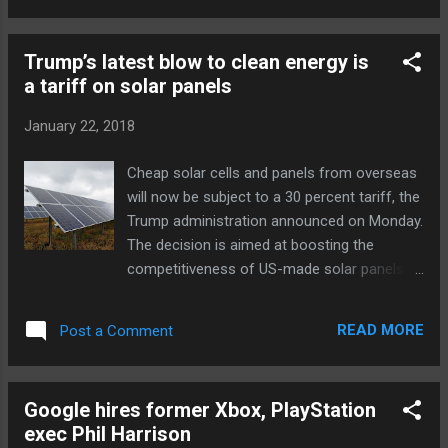
happen to his game studio, Prope, with the
change in career path. Whatever he does,
Trump’s latest blow to clean energy is
Naka will bring a lot to the table. He started
a tariff on solar panels
at Sega in 1983 and quickly developed a
reputation for his programming skills, which
January 22, 2018
proved instrumental to games like Sonic --
the game's signature loops and curves were
Cheap solar cells and panels from overseas
the result of his work. He eventually became
will now be subject to a 30 percent tariff, the
a producer who managed titles like Nights
Trump administration announced on Monday.
into Dreams and Phantasy Star Online . Naka
The decision is aimed at boosting the
left to form Prope in 2006 simply because
competitiveness of US-made solar panels.
he wanted to create his own games that
But opponents say that the tariffs could
weren't Sonic -related. Prope's titles weren't
drive increases in pollution and endanger
as high-profile, of course, but they covered...
READ MORE
Post a Comment
jobs in America’s $29 billion solar industry.
The announcement comes after the
International Trade Commission’s ruling in
Google hires former Xbox, PlayStation
September that the companies SolarWorld
exec Phil Harrison
AG and Suniva couldn’t compete with cheap