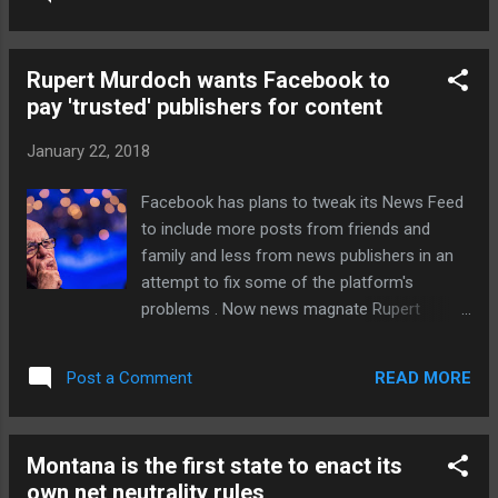
effort of connecting to. The Wi-Fi settings
menu will now display one of four speed
labels: Very Fast, Fast, OK, or Slow. The
Rupert Murdoch wants Facebook to
difference between Very Fast and Fast,
pay 'trusted' publishers for content
according to Google, is that you can stream
“very high-quality videos” on the former and
January 22, 2018
“most videos” on the latter. Most coffee
shop dwellers should be fine with the OK
Facebook has plans to tweak its News Feed
level, as that’s enough for web browsing,
to include more posts from friends and
social media, and Spotify streaming. Public
family and less from news publishers in an
Wi-Fi can be spotty. For the... Continue
attempt to fix some of the platform's
reading… via The Verge - Tech Posts
problems . Now news magnate Rupert
"http://ift.tt/2E0iSZr"
Murdoch thinks that the social network
should adopt a pay-TV model and start
READ MORE
Post a Comment
paying "trusted" publishers for content. "The
publishers are obviously enhancing the value
and integrity of Facebook through their news
Montana is the first state to enact its
and content but are not being adequately
own net neutrality rules
rewarded for those services," Murdoch said