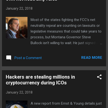
in a statement. "Carriage payments would
January 22, 2018
have a minor impact on Facebook's profits
but a major impact on the prospects for
Most of the states fighting the FCC's net
publishers and journalists." Murdoch feels
neutrality repeal are counting on lawsuits or
that subscription models and Facebook's
legislative measures that could take years to
current tweaks are inadequate to solve the
process, but Montana Governor Steve
problem on a commercial, social and
Bullock isn't willing to wait. He just signed an
journalistic level. "We will closely follow the
executive order requiring that all internet
latest shift in Facebook's strategy," Murdoch
providers with a Montana government
said, "and I have no doubt that Mark
READ MORE
Post a Comment
contract from July 1st onward honor the
Zuckerberg is a since...
principles of net neutrality for any customer
in the state. Given that most major providers
Hackers are stealing millions in
(including AT&T, Charter and Verizon) have
cryptocurrency during ICOs
government contracts, this forces telecoms
to treat all traffic fairly regardless of what
January 22, 2018
the FCC wants. Bullock also suggested that
other states backing net neutrality could do
A new report from Ernst & Young details just
the same. "This is a simple step," he said in a