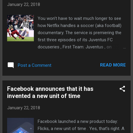
to detect when you’ve walked in and when
January 22, 2018
items are removed from shelves, and there
are check-in kiosks near the entrance for
You won't have to wait much longer to see
scanning your phone to register your
how Netflix handles a soccer (aka football)
presence via Amazon Prime. Regardless, Go
documentary. The service is premiering the
will likely remain an alien concept for many.
first three episodes of its Juventus FC
And... Continue reading… via The Verge -
docuseries , First Team: Juventus , on
Tech Posts "http://ift.tt/2rxWfJ0"
February 16th. The show will cover the high-
ranking Italian team's drama both on and off
READ MORE
Post a Comment
the pitch, whether it's the individual players or
the coaches shouting at the sidelines. The
second portion of the series should
Facebook announces that it has
premiere later in 2018. For Netflix, this is a
invented a new unit of time
grand experiment. It seldom ventures into
sports, and it's ambitious to cover one of
January 22, 2018
the best-known sports teams on the planet.
Having said this, don't be shocked if there
Facebook launched a new product today:
are more shows like this if First Team is
Flicks, a new unit of time . Yes, that’s right. A
even mildly successful. It could help Netflix