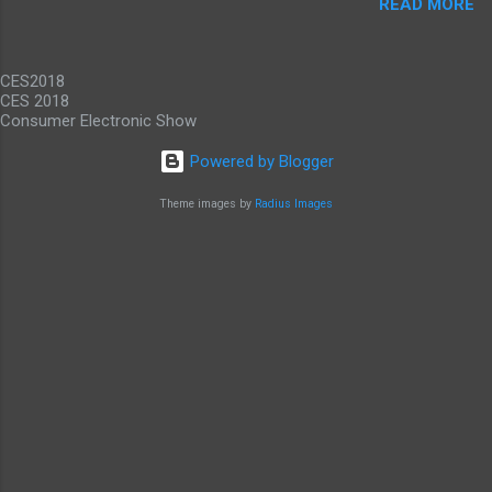
READ MORE
promise gigabit LTE speeds wherever you are.
While it would be nice to see other carriers
offer similar deals, just to have an alternative
CES2018
option, this offer makes these...
CES 2018
Consumer Electronic Show
Powered by Blogger
Theme images by
Radius Images