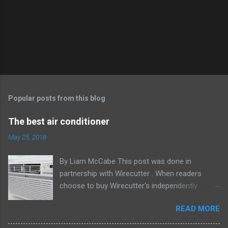
Popular posts from this blog
The best air conditioner
May 25, 2018
By Liam McCabe This post was done in
partnership with Wirecutter . When readers
choose to buy Wirecutter's independently
chosen editorial picks, it may earn affiliate
READ MORE
commissions that support its work. Read the
full article here . After six summers of