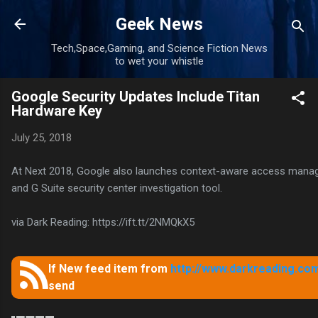
Skip to main content
Geek News
Tech,Space,Gaming, and Science Fiction News
to wet your whistle
Google Security Updates Include Titan
Hardware Key
July 25, 2018
At Next 2018, Google also launches context-aware access mana
and G Suite security center investigation tool.
via Dark Reading: https://ift.tt/2NMQkX5
If New feed item from
http://www.darkreading.com
send