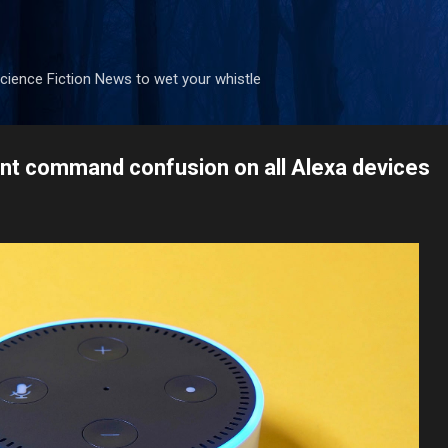
Skip to main content
ience Fiction News to wet your whistle
nt command confusion on all Alexa devices