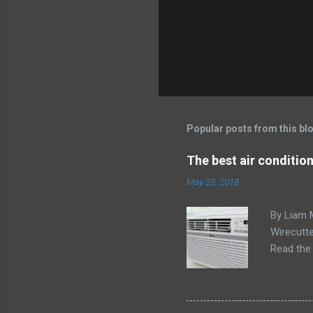
Popular posts from this bl
The best air conditio
May 25, 2018
By Liam 
Wirecutte
Read the 
conditio
the LG LW
any model