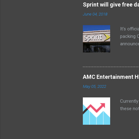
Little ex
Sprint will give free
too. The 
June 04, 2018
a bedroom
It's offi
packing Q
announce
Lenovo Mi
won't cov
computer 
the bigg
AMC Entertainment Ho
you are. 
May 05, 2022
this offe
Currently
these not