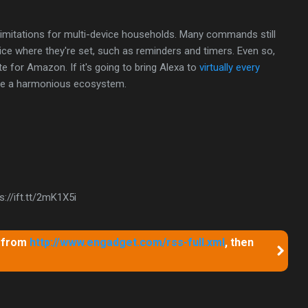
imitations for multi-device households. Many commands still
vice where they're set, such as reminders and timers. Even so,
te for Amazon. If it's going to bring Alexa to
virtually every
eate a harmonious ecosystem.
://ift.tt/2mK1X5i
m from
http://www.engadget.com/rss-full.xml
, then