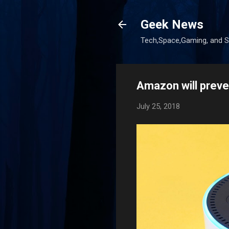
Geek News
Tech,Space,Gaming, and Sc
Amazon will preve
July 25, 2018