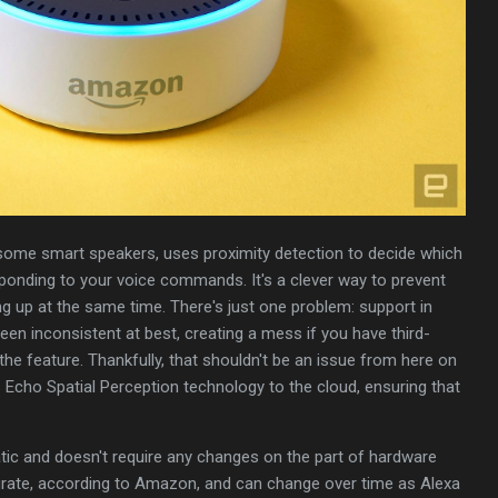
e some smart speakers, uses proximity detection to decide which
sponding to your voice commands. It's a clever way to prevent
g up at the same time. There's just one problem: support in
n inconsistent at best, creating a mess if you have third-
the feature. Thankfully, that shouldn't be an issue from here on
s Echo Spatial Perception technology to the cloud, ensuring that
ic and doesn't require any changes on the part of hardware
urate, according to Amazon, and can change over time as Alexa