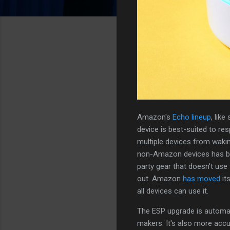
Amazon's
Echo lineup
, lik
device is best-suited to re
multiple devices from wakin
non-Amazon devices has bee
party gear that doesn't use 
out. Amazon
has moved
it
all devices can use it.
The ESP upgrade is automat
makers. It's also more acc