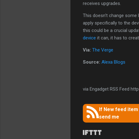
receives upgrades.
This doesn't change some l
apply specifically to the de
this could be a crucial upda
device
it can, it has to cr
Via:
The Verge
Source:
Alexa Blogs
via Engadget RSS Feed https
If New feed ite
send me