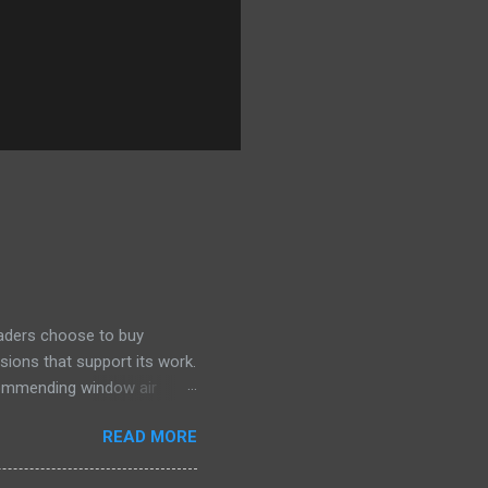
eaders choose to buy
sions that support its work.
ecommending window air
 the happiest—and we think
READ MORE
ficiently and effectively as
h than others at this price.