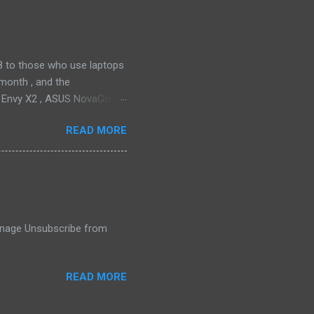
drain plug help set it apart,
ll find it quiet enough for
2018 to those who use laptops
month , and the
P Envy X2 , ASUS NovaGo or
toPay with the carrier. This
READ MORE
t available in an actual
ata connectivity is perhaps
gigabit LTE speeds wherever
o have an alternative option,
 Manage Unsubscribe from
READ MORE