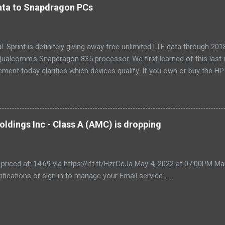
tra features like a fresh-air vent, two-axis fan blades, and a removable 
 data to Snapdragon PCs
LG LW8016ER is a top choice for an office or den, and some people wi
, too. If our main pic...
cial. Sprint is definitely giving away free unlimited LTE data through 
ualcomm's Snapdragon 835 processor. We first learned of this last 
ment today clarifies which devices qualify. If you own or buy the H
ix 630 , you'll be able to get free unlimited data if you sign up for Au
er devices using the new Snapdragon 850 chipset , although that's no
yet, and we'll possibly hear more later this year. Always-available d
est selling point of Windows on Snapdragon devices, which promise 
ldings Inc - Class A (AMC) is dropping
While it would be nice to see other carriers offer similar deals, just t
r makes these...
 priced at: 14.69 via https://ift.tt/HzrCcJa May 4, 2022 at 07:00PM
ifications or sign in to manage your Email service. ...