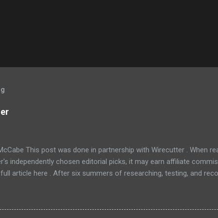
og
ner
McCabe This post was done in partnership with Wirecutter . When r
r's independently chosen editorial picks, it may earn affiliate commis
full article here . After six summers of researching, testing, and r
ners, we've learned that quiet and affordable ACs make most people
8016ER will fit the bill in most rooms. This 8,000 Btu unit cools as ef
 with an equal Btu rating, and runs at a lower volume and deeper pitc