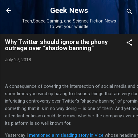
Skip to main content
Geek News
Tech,Space,Gaming, and Science Fiction News
to wet your whistle
Why Twitter should ignore the phony
outrage over “shadow banning”
July 27, 2018
A consequence of covering the intersection of social media and 
sometimes you wind up having to discuss things that are very 
infuriating controversy over Twitter's "shadow banning" of promi
something that it is in no way doing — is one of them. And yet ho
attendant criticism could determine whether the company ever ge
its platform is so well known for.
Yesterday I
mentioned a misleading story in Vice
whose headline th