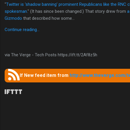
"
Twitter is 'shadow banning' prominent Republicans like the RNC c
spokesman
." (It has since been changed.) That story drew from
a
Gizmodo
that described how some...
Continue reading…
via The Verge - Tech Posts https://ift.tt/2Af8z5h
If New feed item from
http://www.theverge.com/t
C