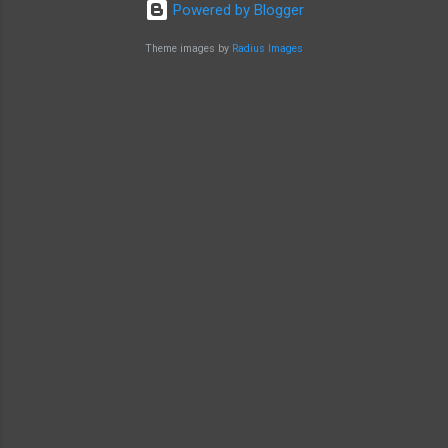
Powered by Blogger
Theme images by
Radius Images