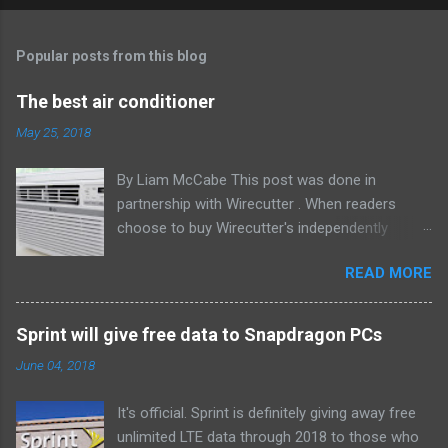
Popular posts from this blog
The best air conditioner
May 25, 2018
By Liam McCabe This post was done in
partnership with Wirecutter . When readers
choose to buy Wirecutter's independently
chosen editorial picks, it may earn affiliate
READ MORE
commissions that support its work. Read the
full article here . After six summers of
researching, testing, and recommending
Sprint will give free data to Snapdragon PCs
window air conditioners, we've learned that
June 04, 2018
quiet and affordable ACs make most people
the happiest—and we think the LG LW8016ER
It's official. Sprint is definitely giving away free
will fit the bill in most rooms. This 8,000 Btu unit
unlimited LTE data through 2018 to those who
cools as efficiently and effectively as any