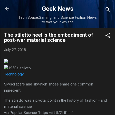
Skip to main content
Geek News
Tech,Space,Gaming, and Science Fiction News
to wet your whistle
The stiletto heel is the embodiment of
post-war material science
July 27, 2018
Technology
Skyscrapers and sky-high shoes share one common
ingredient.
The stiletto was a pivotal point in the history of fashion—and
material science.
via Popular Science "https://ift.tt/2LtPIsr"