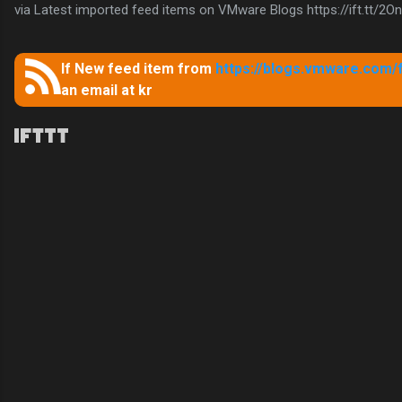
via Latest imported feed items on VMware Blogs https://ift.tt/2
If New feed item from
https://blogs.vmware.com/
an email at kr
C
o
m
m
e
n