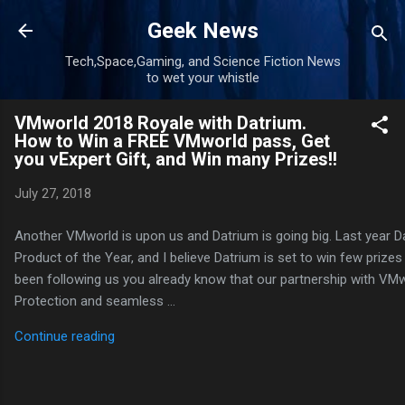
Skip to main content
Geek News
Tech,Space,Gaming, and Science Fiction News
to wet your whistle
VMworld 2018 Royale with Datrium.
How to Win a FREE VMworld pass, Get
you vExpert Gift, and Win many Prizes!!
July 27, 2018
Another VMworld is upon us and Datrium is going big. Last year 
Product of the Year, and I believe Datrium is set to win few prizes 
been following us you already know that our partnership with VMw
Protection and seamless …
Continue reading