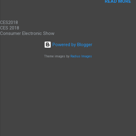
READ MORE
promise gigabit LTE speeds wherever you are.
While it would be nice to see other carriers
offer similar deals, just to have an alternative
CES2018
option, this offer makes these...
CES 2018
Consumer Electronic Show
Powered by Blogger
Theme images by
Radius Images