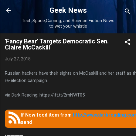
Skip to main content
Geek News
Tech,Space,Gaming, and Science Fiction News
to wet your whistle
'Fancy Bear' Targets Democratic Sen.
Claire McCaskill
July 27, 2018
Russian hackers have their sights on McCaskill and her staff as t
re-election campaign.
via Dark Reading: https://ift.tt/2mNWT05
If New feed item from
http://www.darkreading.com
send