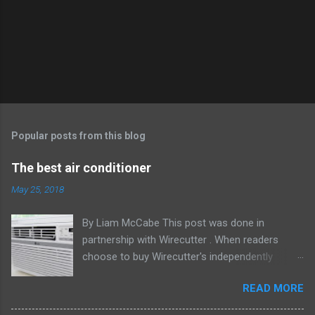
Popular posts from this blog
The best air conditioner
May 25, 2018
By Liam McCabe This post was done in
partnership with Wirecutter . When readers
choose to buy Wirecutter's independently
chosen editorial picks, it may earn affiliate
READ MORE
commissions that support its work. Read the
full article here . After six summers of