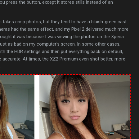
u press the button, except it stores stills instead of an
 takes crisp photos, but they tend to have a bluish-green cast.
meras had the same effect, and my Pixel 2 delivered much more
 thought it was because I was viewing the photos on the Xperia
 just as bad on my computer's screen. In some other cases,
with the HDR settings and then put everything back on default,
 accurate. At times, the XZ2 Premium even shot better, more
.