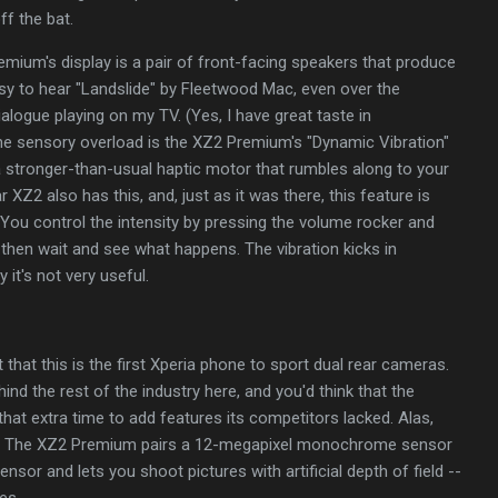
ff the bat.
ium's display is a pair of front-facing speakers that produce
sy to hear "Landslide"
by Fleetwood Mac, even over the
alogue playing on my TV. (Yes, I have great taste in
the sensory overload is the XZ2 Premium's "Dynamic Vibration"
s a stronger-than-usual haptic motor that rumbles along to your
XZ2 also has this, and, just as it was there, this feature is
You control the intensity by pressing the volume rocker and
, then wait and see what happens. The vibration kicks in
y it's not very useful.
that this is the first Xperia phone to sport dual rear cameras.
nd the rest of the industry here, and you'd think that the
at extra time to add features its competitors lacked. Alas,
re. The XZ2 Premium pairs a 12-megapixel monochrome sensor
nsor and lets you shoot pictures with artificial depth of field --
es.