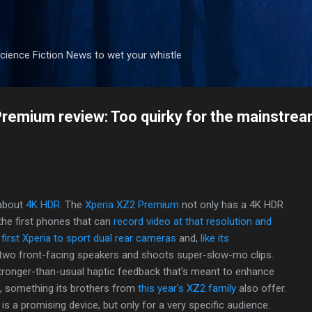
Skip to main content
ience Fiction News to wet your whistle
remium review: Too quirky for the mainstre
 about
4K HDR
. The
Xperia XZ2 Premium
not only has a 4K HDR
f the first phones that can
record video at that resolution and
e
first Xperia to sport dual rear cameras
and,
like its
two front-facing speakers and shoots super-slow-mo clips.
ronger-than-usual haptic feedback that's meant to enhance
, something its brothers from
this year's XZ2 family
also offer.
s a promising device, but only for a very specific audience.