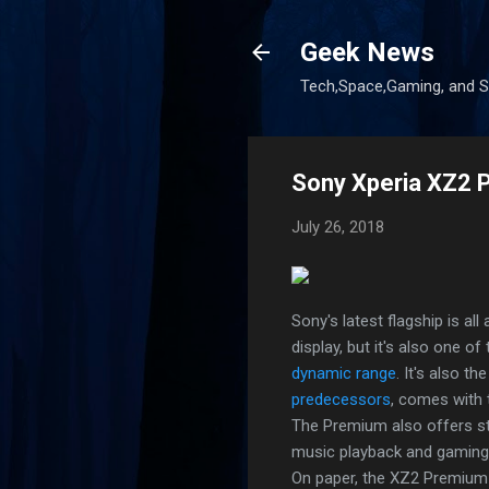
Geek News
Tech,Space,Gaming, and Sc
Sony Xperia XZ2 P
July 26, 2018
Sony's latest flagship is all
display, but it's also one o
dynamic range
. It's also th
predecessors
, comes with 
The Premium also offers st
music playback and gaming
On paper, the XZ2 Premium i