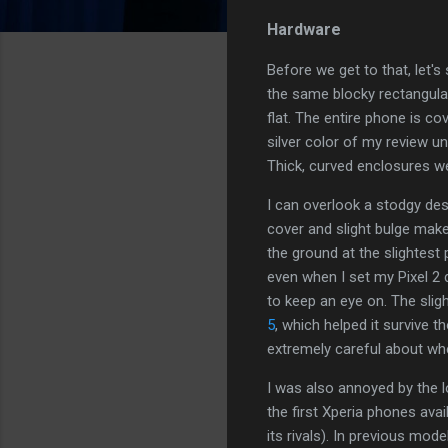
Hardware
Before we get to that, let's
the same blocky rectangular
flat. The entire phone is co
silver color of my review un
Thick, curved enclosures we
I can overlook a stodgy desi
cover and slight bulge make 
the ground at the slightest
even when I set my Pixel 2 
to keep an eye on. The slig
5
, which helped it survive t
extremely careful about whe
I was also annoyed by the l
the first Xperia phones avai
its rivals). In previous mo