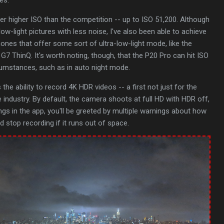
 higher ISO than the competition -- up to ISO 51,200. Although
low-light pictures with less noise, I've also been able to achieve
hones that offer some sort of ultra-low-light mode, like the
7 ThinQ. It's worth noting, though, that the P20 Pro can hit ISO
cumstances, such as in auto night mode.
the ability to record 4K HDR videos -- a first not just for the
e industry. By default, the camera shoots at full HD with HDR off,
ngs in the app, you'll be greeted by multiple warnings about how
 stop recording if it runs out of space.