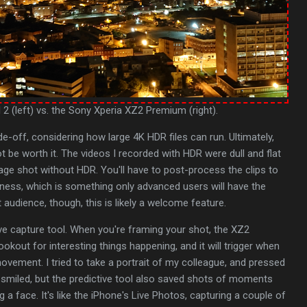
 2 (left) vs. the Sony Xperia XZ2 Premium (right).
ade-off, considering how large 4K HDR files can run. Ultimately,
t be worth it. The videos I recorded with HDR were dull and flat
ge shot without HDR. You'll have to post-process the clips to
tness, which is something only advanced users will have the
t audience, though, this is likely a welcome feature.
tive capture tool. When you're framing your shot, the XZ2
okout for interesting things happening, and it will trigger when
movement. I tried to take a portrait of my colleague, and pressed
 smiled, but the predictive tool also saved shots of moments
a face. It's like the iPhone's Live Photos, capturing a couple of