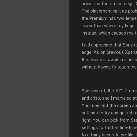
power button on the edge. O
The placement isn't as pro
the Premium has two lenses t
lower than where my finger 
instead, which causes me t
I did appreciate that Sony 
edge. As on previous Xperi
the device is awake or asle
without having to touch the
Speaking of, the XZ2 Premium
and crisp, and I marveled a
YouTube. But the screen app
settings to try and get rid 
right. You can pick from St
settings to further fine-tune
to a fairly accurate profile.