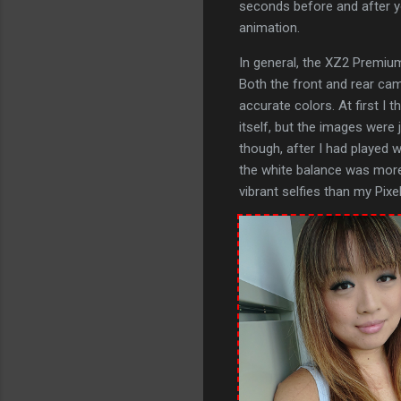
seconds before and after yo
animation.
In general, the XZ2 Premium
Both the front and rear ca
accurate colors. At first I
itself, but the images were
though, after I had played 
the white balance was more
vibrant selfies than my Pixel