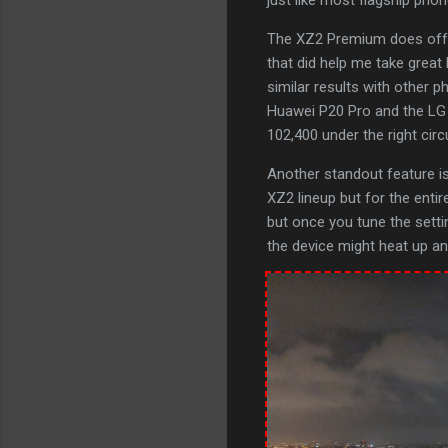
The XZ2 Premium does offer
that did help me take great 
similar results with other p
Huawei P20 Pro and the LG G
102,400 under the right cir
Another standout feature is 
XZ2 lineup but for the entir
but once you tune the setti
the device might heat up and