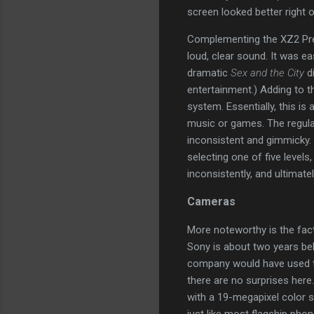
screen looked better right o
Complementing the XZ2 Prem
loud, clear sound. It was ea
dramatic
Sex and the City
di
entertainment.) Adding to 
system. Essentially, this i
music or games. The regular 
inconsistent and gimmicky. 
selecting one of five levels
inconsistently, and ultimatel
Cameras
More noteworthy is the fact 
Sony is about two years behi
company would have used th
there are no surprises he
with a 19-megapixel color se
just like most flagship phon