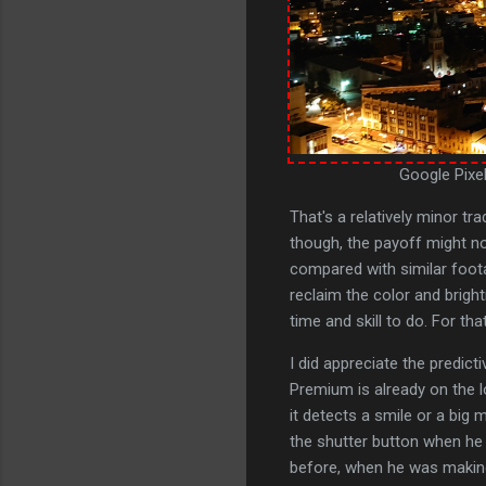
Google Pixel
That's a relatively minor tr
though, the payoff might no
compared with similar foota
reclaim the color and brigh
time and skill to do. For tha
I did appreciate the predic
Premium is already on the lo
it detects a smile or a big 
the shutter button when he
before, when he was making 