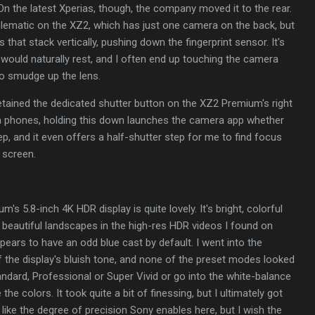
n the latest Xperias, though, the company moved it to the rear.
blematic on the XZ2, which has just one camera on the back, but
hat stack vertically, pushing down the fingerprint sensor. It's
would naturally rest, and I often end up touching the camera
o smudge up the lens.
retained the dedicated shutter button on the XZ2 Premium's right
a phones, holding this down launches the camera app whether
ep, and it even offers a half-shutter step for me to find focus
 screen.
's 5.8-inch 4K HDR display is quite lovely. It's bright, colorful
t beautiful landscapes in the high-res HDR videos I found on
ears to have an odd blue cast by default. I went into the
of the display's bluish tone, and none of the preset modes looked
andard, Professional or Super Vivid or go into the white-balance
 the colors. It took quite a bit of finessing, but I ultimately got
 I like the degree of precision Sony enables here, but I wish the