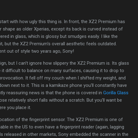
 start with how ugly this thing is. In front, the XZ2 Premium has
 shape as older Xperias, except its back is curved instead of
vered in glass, which is glossy but smudges easily. I like the
it, but the XZ2 Premium's overall aesthetic feels outdated.
nt out of style two years ago, Sony!
gn, but I can't ignore how slippery the XZ2 Premium is. Its glass
it difficult to balance on many surfaces, causing it to drop to
 provocation. It fell off my couch when I shifted my weight, and
down next to it. This is a kamikaze phone you'll constantly have
htly reassuring news is that the phone is covered in
Gorilla Glass
hose relatively short falls without a scratch. But you'll want be
re you place it.
ocation of the fingerprint sensor. The XZ2 Premium is one of
lable in the US to even have a fingerprint reader (again, lagging
dels released in other markets, Sony embedded the scanner in the