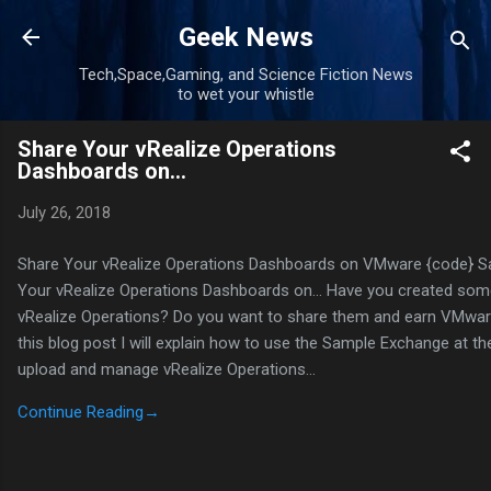
Skip to main content
Geek News
Tech,Space,Gaming, and Science Fiction News
to wet your whistle
Share Your vRealize Operations
Dashboards on…
July 26, 2018
Share Your vRealize Operations Dashboards on VMware {code} 
Your vRealize Operations Dashboards on… Have you created som
vRealize Operations? Do you want to share them and earn VMwa
this blog post I will explain how to use the Sample Exchange at t
upload and manage vRealize Operations…
Continue Reading
→