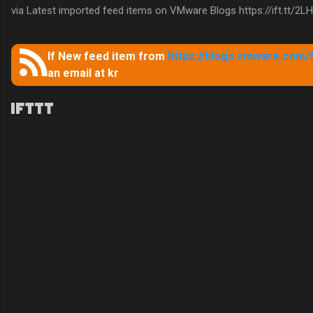
via Latest imported feed items on VMware Blogs https://ift.tt/2L
If New feed item from
https://blogs.vmware.com/
an email at kr
C
o
m
m
e
n