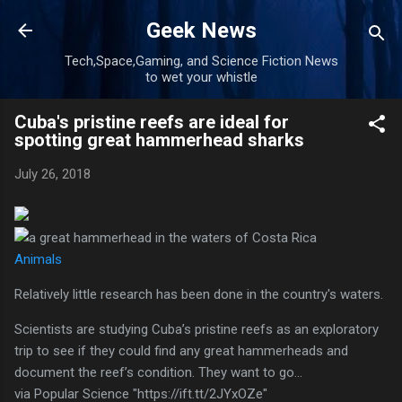
Skip to main content
Geek News
Tech,Space,Gaming, and Science Fiction News
to wet your whistle
Cuba's pristine reefs are ideal for
spotting great hammerhead sharks
July 26, 2018
Animals
Relatively little research has been done in the country's waters.
Scientists are studying Cuba’s pristine reefs as an exploratory
trip to see if they could find any great hammerheads and
document the reef’s condition. They want to go…
via Popular Science "https://ift.tt/2JYxOZe"