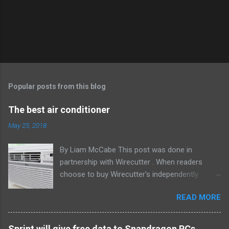
Popular posts from this blog
The best air conditioner
May 25, 2018
By Liam McCabe This post was done in
partnership with Wirecutter . When readers
choose to buy Wirecutter's independently
chosen editorial picks, it may earn affiliate
READ MORE
commissions that support its work. Read the
full article here . After six summers of
researching, testing, and recommending
Sprint will give free data to Snapdragon PCs