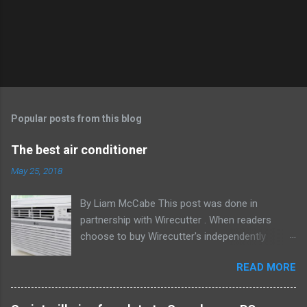
Popular posts from this blog
The best air conditioner
May 25, 2018
By Liam McCabe This post was done in
partnership with Wirecutter . When readers
choose to buy Wirecutter's independently
chosen editorial picks, it may earn affiliate
READ MORE
commissions that support its work. Read the
full article here . After six summers of
researching, testing, and recommending