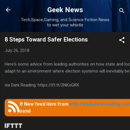
Skip to main content
Geek News
Tech,Space,Gaming, and Science Fiction News
to wet your whistle
8 Steps Toward Safer Elections
July 26, 2018
Here's some advice from leading authorities on how state and l
adapt to an environment where election systems will inevitably be
via Dark Reading: https://ift.tt/2NKsGKK
If New feed item from
http://www.darkreading.com
send