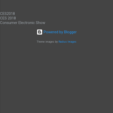
While it would be nice to see other carriers
offer similar deals, just to have an alternative
CES2018
option, this offer makes these...
CES 2018
Consumer Electronic Show
Powered by Blogger
Theme images by
Radius Images