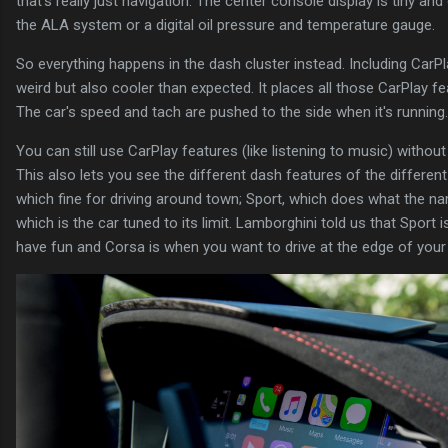
that's really just navigation. The center console display is tiny a
the ALA system or a digital oil pressure and temperature gauge.
So everything happens in the dash cluster instead. Including CarPl
weird but also cooler than expected. It places all those CarPlay fe
The car's speed and tach are pushed to the side when it's running.
You can still use CarPlay features (like listening to music) without 
This also lets you see the different dash features of the differen
which fine for driving around town; Sport, which does what the na
which is the car tuned to its limit. Lamborghini told us that Sport
have fun and Corsa is when you want to drive at the edge of your a