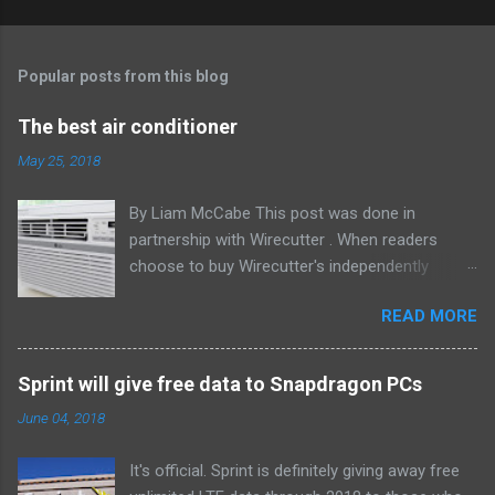
Popular posts from this blog
The best air conditioner
May 25, 2018
By Liam McCabe This post was done in
partnership with Wirecutter . When readers
choose to buy Wirecutter's independently
chosen editorial picks, it may earn affiliate
READ MORE
commissions that support its work. Read the
full article here . After six summers of
researching, testing, and recommending
Sprint will give free data to Snapdragon PCs
window air conditioners, we've learned that
June 04, 2018
quiet and affordable ACs make most people
the happiest—and we think the LG LW8016ER
It's official. Sprint is definitely giving away free
will fit the bill in most rooms. This 8,000 Btu unit