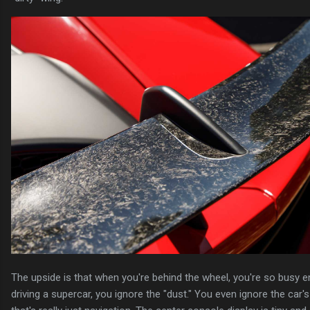
The upside is that when you're behind the wheel, you're so busy e
driving a supercar, you ignore the "dust." You even ignore the car