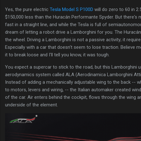
Yes, the pure electric
Tesla Model S P100D
will do zero to 60 in 2
$150,000 less than the Huracán Performante Spyder. But there's m
fast in a straight line, and while the Tesla is full of semiautonom
dream of letting a robot drive a Lamborghini for you. The Hurac
the wheel. Driving a Lamborghini is not a passive activity; it requir
Especially with a car that doesn't seem to lose traction. Believe me
it to break loose and I'll tell you know, it was tough.
You expect a supercar to stick to the road, but this Lamborghini u
aerodynamics system called ALA (Aerodinamica Lamborghini Attiva)
Instead of adding a mechanically adjustable wing to the back -- 
to motors, levers and wiring, -- the Italian automaker created wi
of the car. Air enters behind the cockpit, flows through the wing a
underside of the element.