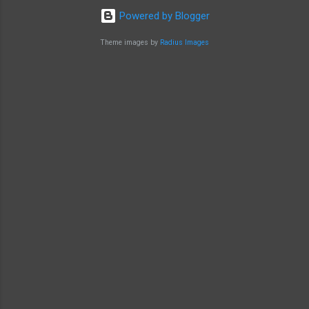
Powered by Blogger
Theme images by
Radius Images