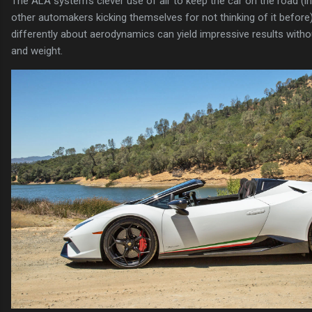
The ALA system's clever use of air to keep the car on the road (i
other automakers kicking themselves for not thinking of it before
differently about aerodynamics can yield impressive results witho
and weight.