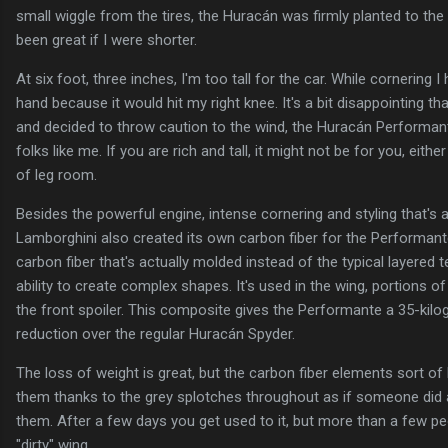
small wiggle from the tires, the Huracán was firmly planted to th
been great if I were shorter.
At six foot, three inches, I'm too tall for the car. While cornering I
hand because it would hit my right knee. It's a bit disappointing tha
and decided to throw caution to the wind, the Huracán Performant
folks like me. If you are rich and tall, it might not be for you, eithe
of leg room.
Besides the powerful engine, intense cornering and styling that's a
Lamborghini also created its own carbon fiber for the Performante
carbon fiber that's actually molded instead of the typical layered t
ability to create complex shapes. It's used in the wing, portions of
the front spoiler. This composite gives the Performante a 35-kil
reduction over the regular Huracán Spyder.
The loss of weight is great, but the carbon fiber elements sort of 
them thanks to the grey splotches throughout as if someone did a
them. After a few days you get used to it, but more than a few 
"dirty" wing.