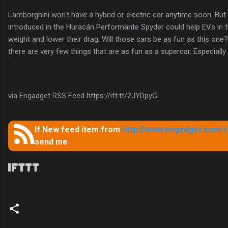
Lamborghini won't have a hybrid or electric car anytime soon. But
introduced in the Huracán Performante Spyder could help EVs in t
weight and lower their drag. Will those cars be as fun as this one? I
there are very few things that are as fun as a supercar. Especially
via Engadget RSS Feed https://ift.tt/2JYDpyG
If New feed item from
http://www.engadget.com/rs
send me