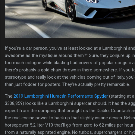
If you're a car person, you've at least looked at a Lamborghini an
awesome as the mystique around them?" Sure, they conjure up i
too much cologne while blasting bad covers of popular songs ove
there's probably a gold chain thrown in there somewhere. If you t
stereotype and really look at the vehicles coming out of Italy, you
than just fodder for posters. They're actually pretty remarkable.
The
2019 Lamborghini Huracán Performante Spyder
(starting at a
$308,859) looks like a Lamborghini supercar should. It has the ag
expect from the company that brought us the Diablo, Countach an
the mid-engine power to back up that slightly insane design. Behin
horsepower 5.2 liter V10 that'll go from zero to 62 miles per hour 
from a naturally aspirated engine. No turbos, superchargers or hyb