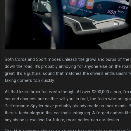
Both Corsa and Sport modes unleash the growl and burps of the L
down the road. It's probably annoying for anyone else on the road, b
great. It's a guttural sound that matches the driver's enthusiasm 
taking corners too quickly.
All that lizard brain fun costs though. At over $300,000 a pop, I'm 
car and chances are neither will you. In fact, the folks who are g
Performante Spyder have probably already made up their minds. Bu
there's technology in this car that's intriguing. A forged carbon fi
any shape is exciting for future, more pedestrian car design.