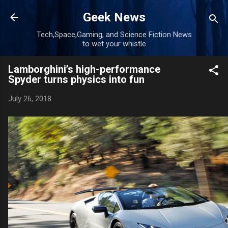
Skip to main content
Geek News
Tech,Space,Gaming, and Science Fiction News
to wet your whistle
Lamborghini’s high-performance
Spyder turns physics into fun
July 26, 2018