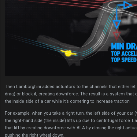
Then Lamborghini added actuators to the channels that either let 
drag) or block it, creating downforce. The result is a system tha
the inside side of a car while it's cornering to increase traction.
For example, when you take a right turn, the left side of your car (
the right-hand side (the inside) lifts up due to centrifugal force.
that lift by creating downforce with ALA by closing the right actuat
pushing the right wheel down.