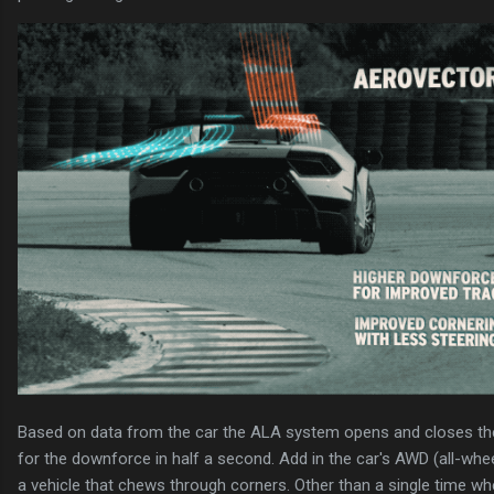
Based on data from the car the ALA system opens and closes the
for the downforce in half a second. Add in the car's AWD (all-wheel
a vehicle that chews through corners. Other than a single time wh