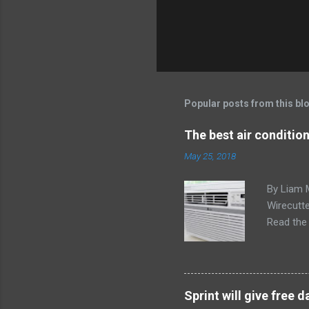
Popular posts from this bl
The best air conditio
May 25, 2018
By Liam 
Wirecutte
Read the 
conditio
the LG LW
any model
Little ex
Sprint will give free
too. The 