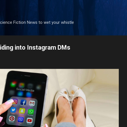
Skip to main content
ience Fiction News to wet your whistle
liding into Instagram DMs