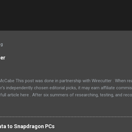
og
ner
McCabe This post was done in partnership with Wirecutter . When r
r's independently chosen editorial picks, it may earn affiliate commis
full article here . After six summers of researching, testing, and r
ners, we've learned that quiet and affordable ACs make most people
8016ER will fit the bill in most rooms. This 8,000 Btu unit cools as ef
 with an equal Btu rating, and runs at a lower volume and deeper pitc
tra features like a fresh-air vent, two-axis fan blades, and a removable 
 data to Snapdragon PCs
LG LW8016ER is a top choice for an office or den, and some people wi