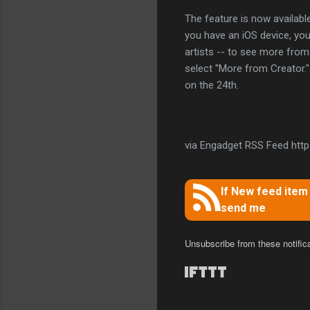
The feature is now availabl
you have an iOS device, you'
artists -- to see more from 
select "More from Creator." 
on the 24th.
via Engadget RSS Feed https
If New feed ite
send me
Unsubscribe from these notific