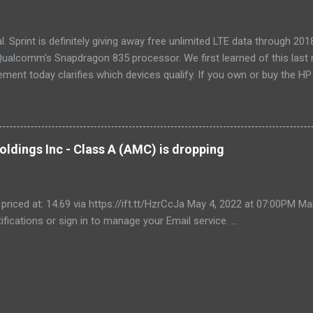
, too. If our main pic...
cial. Sprint is definitely giving away free unlimited LTE data through 
ualcomm's Snapdragon 835 processor. We first learned of this last 
ment today clarifies which devices qualify. If you own or buy the H
ix 630 , you'll be able to get free unlimited data if you sign up for Au
er devices using the new Snapdragon 850 chipset , although that's no
yet, and we'll possibly hear more later this year. Always-available d
est selling point of Windows on Snapdragon devices, which promise 
ldings Inc - Class A (AMC) is dropping
While it would be nice to see other carriers offer similar deals, just t
r makes these...
 priced at: 14.69 via https://ift.tt/HzrCcJa May 4, 2022 at 07:00PM
ifications or sign in to manage your Email service. ...