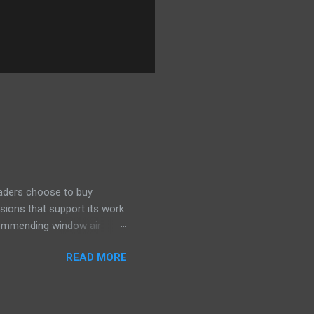
eaders choose to buy
sions that support its work.
ecommending window air
 the happiest—and we think
READ MORE
ficiently and effectively as
h than others at this price.
drain plug help set it apart,
ll find it quiet enough for