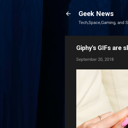
Geek News
Tech,Space,Gaming, and Sc
Giphy's GIFs are s
September 20, 2018