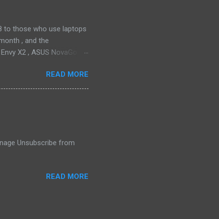
2018 to those who use laptops
month , and the
P Envy X2 , ASUS NovaGo or
toPay with the carrier. This
READ MORE
t available in an actual
ata connectivity is perhaps
gigabit LTE speeds wherever
o have an alternative option,
 Manage Unsubscribe from
READ MORE