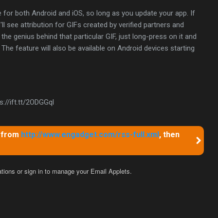
e for both Android and iOS, so long as you update your app. If
ll see attribution for GIFs created by verified partners and
the genius behind that particular GIF, just long-press on it and
The feature will also be available on Android devices starting
://ift.tt/2ODGGql
m from
http://www.engadget.com/rss-full.xml
, then
ations
or sign in to manage your
Email Applets.