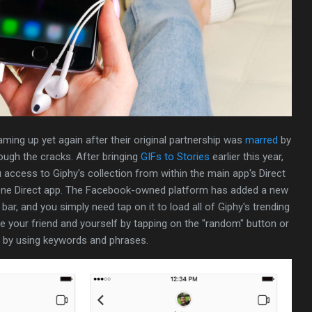
ming up yet again after their original partnership was
marred
by
rough the cracks. After bringing
GIFs to Stories
earlier this year,
 access to Giphy's collection from within the main app's Direct
ne Direct app. The Facebook-owned platform has added a new
ar, and you simply need tap on it to load all of Giphy's trending
se your friend and yourself by tapping on the "random" button or
c by using keywords and phrases.