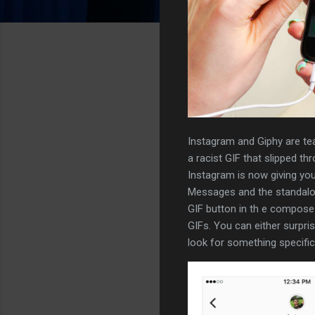
Instagram and Giphy are tea
a racist GIF that slipped th
Instagram is now giving you
Messages and the standalo
GIF button in th e compose b
GIFs. You can either surpri
look for something specifi