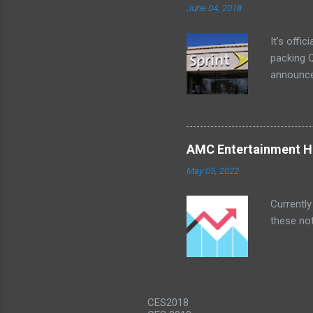
June 04, 2018
a bedroom
It's offi
packing Q
announce
Lenovo Mi
won't cov
computer 
the bigg
AMC Entertainment Ho
you are. 
May 05, 2022
this offe
Currently
these not
CES2018