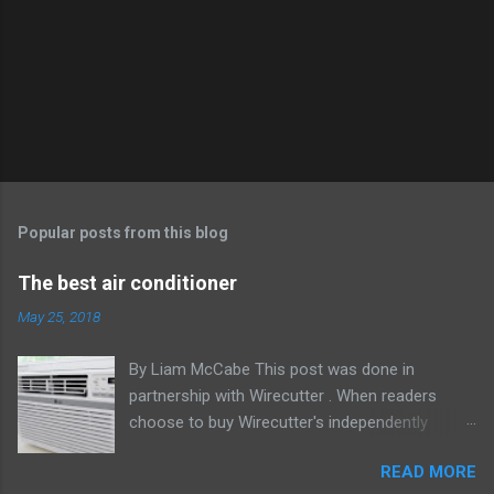
Popular posts from this blog
The best air conditioner
May 25, 2018
By Liam McCabe This post was done in
partnership with Wirecutter . When readers
choose to buy Wirecutter's independently
chosen editorial picks, it may earn affiliate
READ MORE
commissions that support its work. Read the