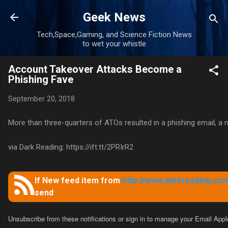
Skip to main content
Geek News
Tech,Space,Gaming, and Science Fiction News
to wet your whistle
Account Takeover Attacks Become a
Phishing Fave
September 20, 2018
More than three-quarters of ATOs resulted in a phishing email, a
via Dark Reading: https://ift.tt/2PRIrR2
If New feed item from
http://www.darkreading.com
send
Unsubscribe from these notifications
or sign in to manage your
Email Appl