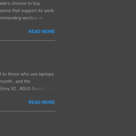
eaders choose to buy
sions that support its work.
ecommending window air
 the happiest—and we think
READ MORE
ficiently and effectively as
h than others at this price.
drain plug help set it apart,
ll find it quiet enough for
2018 to those who use laptops
month , and the
P Envy X2 , ASUS NovaGo or
toPay with the carrier. This
READ MORE
t available in an actual
ata connectivity is perhaps
gigabit LTE speeds wherever
o have an alternative option,