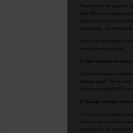
Then there's the question of 
their different configuration
organization's security polic
overlooking – or introducing –
So how do the teams in cha
are my three key steps:
1. Gain visibility across 
The first challenge to addres
vantage point. The security 
all account/region/VPC comb
2. Manage changes from a
The majority of network secu
own security controls as wel
application is an island that 