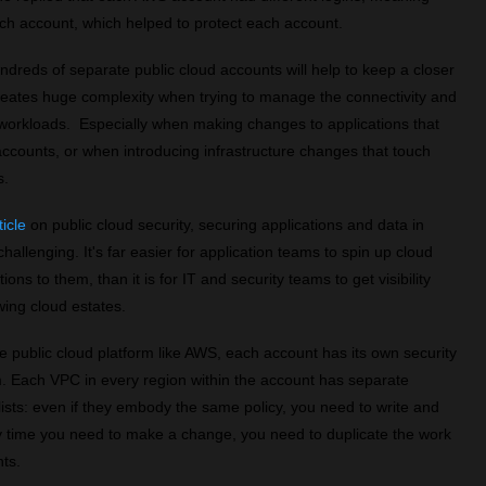
ach account, which helped to protect each account.
undreds of separate public cloud accounts will help to keep a closer
creates huge complexity when trying to manage the connectivity and
d workloads. Especially when making changes to applications that
 accounts, or when introducing infrastructure changes that touch
s.
ticle
on public cloud security, securing applications and data in
allenging. It's far easier for application teams to spin up cloud
ns to them, than it is for IT and security teams to get visibility
wing cloud estates.
le public cloud platform like AWS, each account has its own security
. Each VPC in every region within the account has separate
ists: even if they embody the same policy, you need to write and
ny time you need to make a change, you need to duplicate the work
ts.