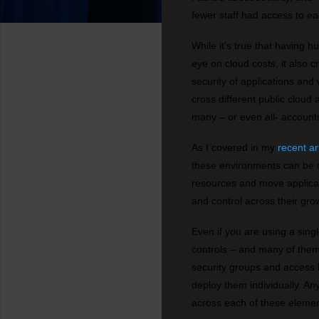
fewer staff had access to e
While it's true that having h
eye on cloud costs, it also 
security of applications an
cross different public cloud
many – or even all- account
As I covered in my
recent ar
these environments can be ch
resources and move applicatio
and control across their gro
Even if you are using a sing
controls – and many of them
security groups and access l
deploy them individually. A
across each of these elemen