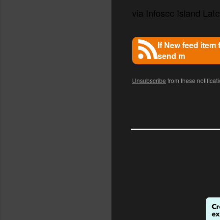
via Infosec Island Lates
If New feed item
send m
Unsubscribe
from these notificat