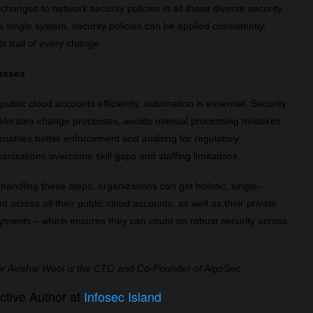
changes to network security policies in all these diverse security
single system, security policies can be applied consistently,
dit trail of every change.
cesses
ublic cloud accounts efficiently, automation is essential. Security
celerates change processes, avoids manual processing mistakes
enables better enforcement and auditing for regulatory
anizations overcome skill gaps and staffing limitations.
handling these steps, organizations can get holistic, single-
across all their public cloud accounts, as well as their private
ments – which ensures they can count on robust security across
or Avishai Wool is the CTO and Co-Founder of AlgoSec.
ctive Author at
Infosec Island