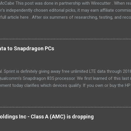
McCabe This post was done in partnership with Wirecutter . When r
r's independently chosen editorial picks, it may earn affiliate commis
full article here . After six summers of researching, testing, and r
ners, we've learned that quiet and affordable ACs make most people
8016ER will fit the bill in most rooms. This 8,000 Btu unit cools as ef
 with an equal Btu rating, and runs at a lower volume and deeper pitc
tra features like a fresh-air vent, two-axis fan blades, and a removable 
 data to Snapdragon PCs
LG LW8016ER is a top choice for an office or den, and some people wi
, too. If our main pic...
cial. Sprint is definitely giving away free unlimited LTE data through 
ualcomm's Snapdragon 835 processor. We first learned of this last 
ment today clarifies which devices qualify. If you own or buy the H
ix 630 , you'll be able to get free unlimited data if you sign up for Au
er devices using the new Snapdragon 850 chipset , although that's no
yet, and we'll possibly hear more later this year. Always-available d
est selling point of Windows on Snapdragon devices, which promise 
ldings Inc - Class A (AMC) is dropping
While it would be nice to see other carriers offer similar deals, just t
r makes these...