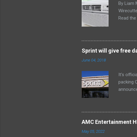
By Liam 
Wirecutte
Read the 
conditio
the LG LW
any model
Little ex
Sprint will give free
too. The 
June 04, 2018
a bedroom
It's offi
packing Q
announce
Lenovo Mi
won't cov
computer 
the bigg
AMC Entertainment Ho
you are. 
May 05, 2022
this offe