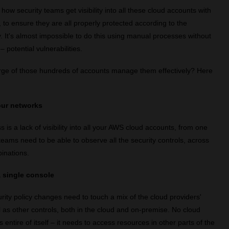
how security teams get visibility into all these cloud accounts with
s, to ensure they are all properly protected according to the
y. It's almost impossible to do this using manual processes without
 potential vulnerabilities.
rge of those hundreds of accounts manage them effectively? Here
your networks
s is a lack of visibility into all your AWS cloud accounts, from one
teams need to be able to observe all the security controls, across
inations.
 single console
rity policy changes need to touch a mix of the cloud providers'
l as other controls, both in the cloud and on-premise. No cloud
is entire of itself – it needs to access resources in other parts of the