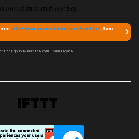
t Articles https://ift.tt/3kG1zSq
 from
http://www.infosecisland.com/rss.html
, then
ions or sign in to manage your
Email service.