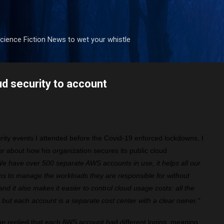
Skip to main content
ience Fiction News to wet your whistle
ud security to account
urity events I attended before the Covid-19 enforced lockdowns, I
tor about how his organization secures its public cloud
e have over 500 separate AWS accounts in use, it helps all our
s to manage the workloads they are responsible for without
nd it also makes it easier to control cloud usage costs: all the
, but each account is a separate cost center with a clear owner."
he replied that each AWS account had different logins, meaning