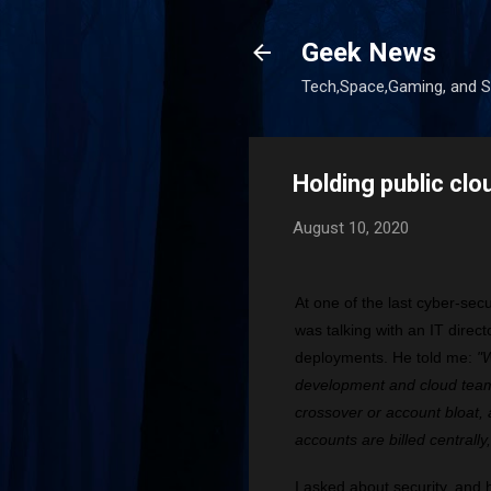
Geek News
Tech,Space,Gaming, and Sc
Holding public clo
August 10, 2020
At one of the last cyber-sec
was talking with an IT direc
deployments. He told me:
"W
development and cloud team
crossover or account bloat, a
accounts are billed centrally
I asked about security, and 