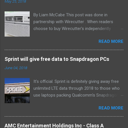
May 25, 2018
By Liam McCabe This post was done in
partnership with Wirecutter . When readers
choose to buy Wirecutter's independently
chosen editorial picks, it may earn affiliate
READ MORE
commissions that support its work. Read the
full article here . After six summers of
researching, testing, and recommending
Sprint will give free data to Snapdragon PCs
window air conditioners, we've learned that
June 04, 2018
quiet and affordable ACs make most people
the happiest—and we think the LG LW8016ER
It's official. Sprint is definitely giving away free
will fit the bill in most rooms. This 8,000 Btu unit
unlimited LTE data through 2018 to those who
cools as efficiently and effectively as any
use laptops packing Qualcomm's Snapdragon
model with an equal Btu rating, and runs at a
835 processor. We first learned of this last
lower volume and deeper pitch than others at
READ MORE
month , and the announcement today clarifies
this price. Little extra features like a fresh-air
which devices qualify. If you own or buy the HP
vent, two-axis fan blades, and a removable
Envy X2 , ASUS NovaGo or Lenovo Miix 630 ,
drain plug help set it apart, too. The LG
AMC Entertainment Holdings Inc - Class A