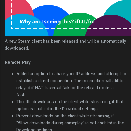
A new Steam client has been released and will be automatically
downloaded.
Remote Play
Added an option to share your IP address and attempt to
establish a direct connection. The connection will still be
relayed if NAT traversal fails or the relayed route is
faster.
Throttle downloads on the client while streaming, if that
option is enabled in the Download settings
Prevent downloads on the client while streaming, if
"Allow downloads during gameplay" is not enabled in the
Download settings