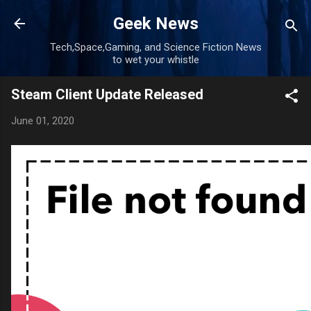
Skip to main content
Geek News
Tech,Space,Gaming, and Science Fiction News
to wet your whistle
Steam Client Update Released
June 01, 2020