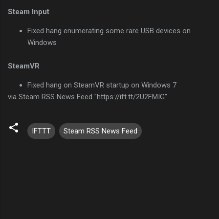
Steam Input
Fixed hang enumerating some rare USB devices on
Windows
SteamVR
Fixed hang on SteamVR startup on Windows 7
via Steam RSS News Feed "https://ift.tt/2U2FMIG"
IFTTT
Steam RSS News Feed
C
o
m
m
e