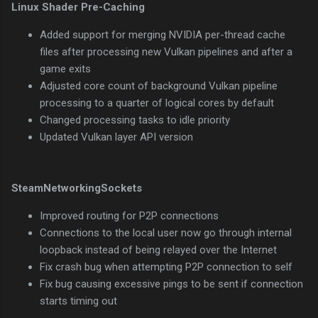
Linux Shader Pre-Caching
Added support for merging NVIDIA per-thread cache
files after processing new Vulkan pipelines and after a
game exits
Adjusted core count of background Vulkan pipeline
processing to a quarter of logical cores by default
Changed processing tasks to idle priority
Updated Vulkan layer API version
SteamNetworkingSockets
Improved routing for P2P connections
Connections to the local user now go through internal
loopback instead of being relayed over the Internet
Fix crash bug when attempting P2P connection to self
Fix bug causing excessive pings to be sent if connection
starts timing out