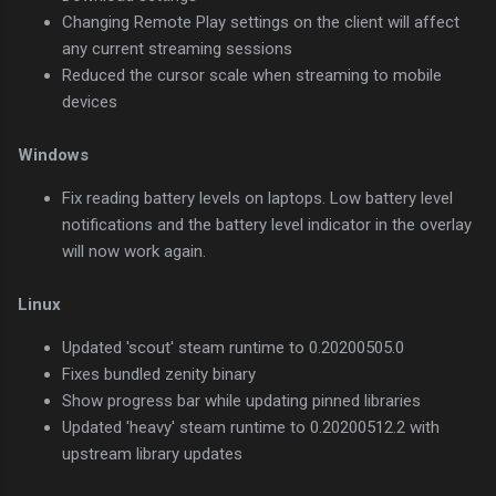
Changing Remote Play settings on the client will affect
any current streaming sessions
Reduced the cursor scale when streaming to mobile
devices
Windows
Fix reading battery levels on laptops. Low battery level
notifications and the battery level indicator in the overlay
will now work again.
Linux
Updated 'scout' steam runtime to 0.20200505.0
Fixes bundled zenity binary
Show progress bar while updating pinned libraries
Updated 'heavy' steam runtime to 0.20200512.2 with
upstream library updates