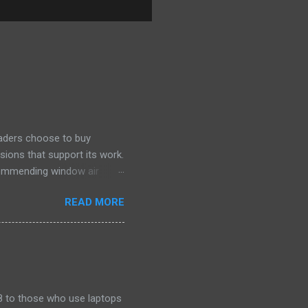
eaders choose to buy
sions that support its work.
ecommending window air
 the happiest—and we think
READ MORE
ficiently and effectively as
h than others at this price.
drain plug help set it apart,
ll find it quiet enough for
2018 to those who use laptops