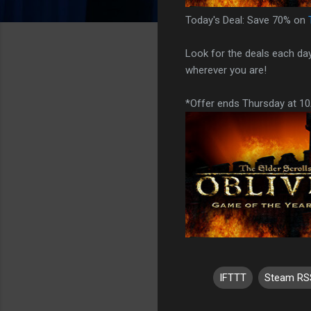
Today's Deal: Save 70% on
Look for the deals each da
wherever you are!
*Offer ends Thursday at 1
IFTTT
Steam RS