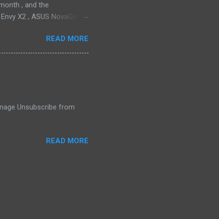
month , and the
P Envy X2 , ASUS NovaGo or
toPay with the carrier. This
READ MORE
t available in an actual
ata connectivity is perhaps
gigabit LTE speeds wherever
o have an alternative option,
 Manage Unsubscribe from
READ MORE