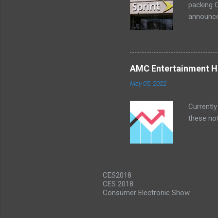
packing Q
announce
Lenovo Mi
won't cov
computer 
the bigg
AMC Entertainment Ho
you are. 
May 05, 2022
this offe
Currently
these not
CES2018
CES 2018
Consumer Electronic Show