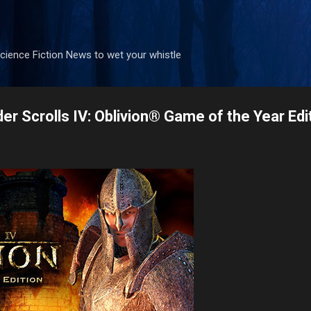
Skip to main content
ience Fiction News to wet your whistle
lder Scrolls IV: Oblivion® Game of the Year Edi