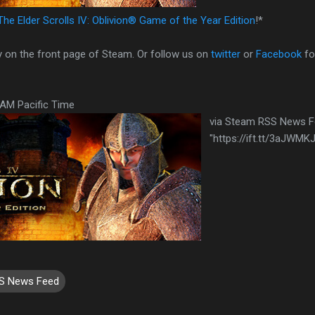
The Elder Scrolls IV: Oblivion® Game of the Year Edition
!*
y on the front page of Steam. Or follow us on
twitter
or
Facebook
fo
0AM Pacific Time
via Steam RSS News 
"https://ift.tt/3aJWMKJ
S News Feed