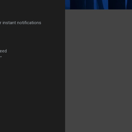
r instant notifications
Feed
"