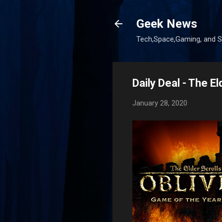
Geek News
Tech,Space,Gaming, and Sc
Daily Deal - The E
January 28, 2020