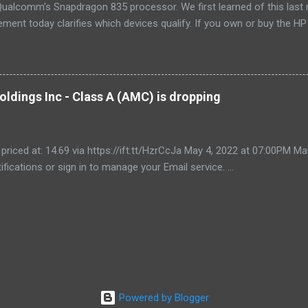
ualcomm's Snapdragon 835 processor. We first learned of this last 
ment today clarifies which devices qualify. If you own or buy the H
ix 630 , you'll be able to get free unlimited data if you sign up for Au
er devices using the new Snapdragon 850 chipset , although that's no
yet, and we'll possibly hear more later this year. Always-available d
est selling point of Windows on Snapdragon devices, which promise 
ldings Inc - Class A (AMC) is dropping
While it would be nice to see other carriers offer similar deals, just t
r makes these...
 priced at: 14.69 via https://ift.tt/HzrCcJa May 4, 2022 at 07:00PM
ifications or sign in to manage your Email service. ...
Powered by Blogger