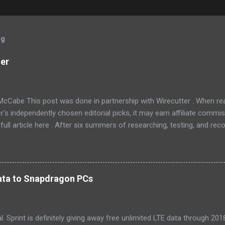
og
ner
McCabe This post was done in partnership with Wirecutter . When r
r's independently chosen editorial picks, it may earn affiliate commis
full article here . After six summers of researching, testing, and r
ners, we've learned that quiet and affordable ACs make most people
8016ER will fit the bill in most rooms. This 8,000 Btu unit cools as ef
 with an equal Btu rating, and runs at a lower volume and deeper pitc
tra features like a fresh-air vent, two-axis fan blades, and a removable 
 data to Snapdragon PCs
LG LW8016ER is a top choice for an office or den, and some people wi
, too. If our main pic...
cial. Sprint is definitely giving away free unlimited LTE data through 