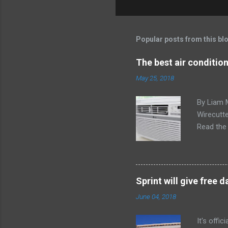
Popular posts from this bl
The best air conditio
May 25, 2018
By Liam 
Wirecutte
Read the 
conditio
the LG LW
any model
Little ex
Sprint will give free
too. The 
June 04, 2018
a bedroom
It's offi