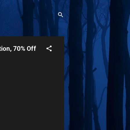
tion, 70% Off