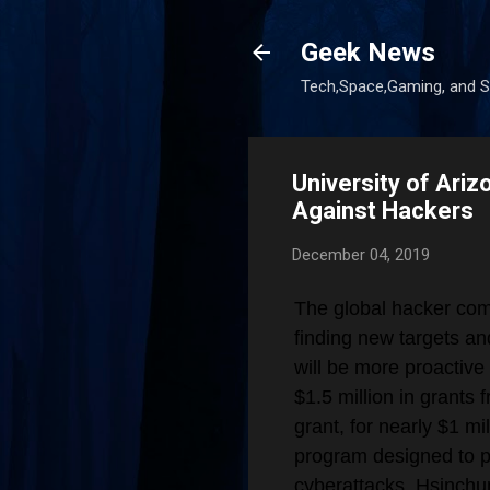
Geek News
Tech,Space,Gaming, and Sc
University of Ari
Against Hackers
December 04, 2019
The global hacker com
finding new targets an
will be more proactive 
$1.5 million in grants
grant, for nearly $1 mi
program designed to pr
cyberattacks. Hsinch