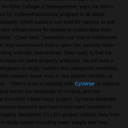
t the Eller College of Management, says the NSF's
on for Cyberinfrastructure program is all about
 property, which hackers can hold for ransom or sell
have infrastructure for people to collect data from
opes," Chen said. "Scientists use that to collaborate
. Any environment that is open has security flaws."
cting scientific instruments, Chen said, is that the
ties have not been properly analyzed. He will lead a
intelligence to study hackers and categorize hundreds
then connect those risks to two partner facilities at
na.
Chen's team is working with
CyVerse
, a national
ject led by the University of Arizona, and the
 Evolution Observatory project. CyVerse develops
e sciences research and had researchers involved in
 imaging. Biosphere 2's LEO project collects data from
o study issues including water supply and how