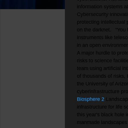
information systems a
Cybersecurity Innovati
protecting intellectual
on the darknet.
"You 
instruments like telesc
in an open environment
A major hurdle to prote
risks to science facili
team using artificial 
of thousands of risks, 
the University of Arizo
cyberinfrastructure pro
Biosphere 2
Landscape
infrastructure for lif
this year's black hole
manmade landscapes t