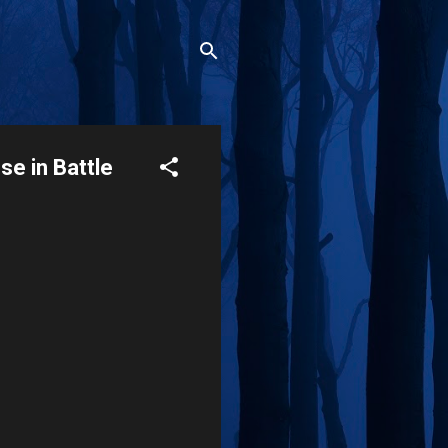
e in Battle