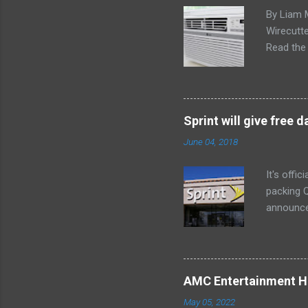
By Liam 
Wirecutte
Read the 
conditio
the LG LW
any model
Little ex
Sprint will give free
too. The 
June 04, 2018
a bedroom
It's offi
packing Q
announce
Lenovo Mi
won't cov
computer 
the bigg
AMC Entertainment Ho
you are. 
May 05, 2022
this offe