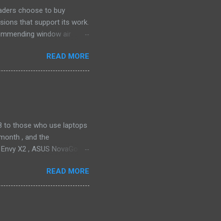
eaders choose to buy
sions that support its work.
ecommending window air
 the happiest—and we think
READ MORE
ficiently and effectively as
h than others at this price.
drain plug help set it apart,
ll find it quiet enough for
2018 to those who use laptops
month , and the
P Envy X2 , ASUS NovaGo or
toPay with the carrier. This
READ MORE
t available in an actual
ata connectivity is perhaps
gigabit LTE speeds wherever
o have an alternative option,