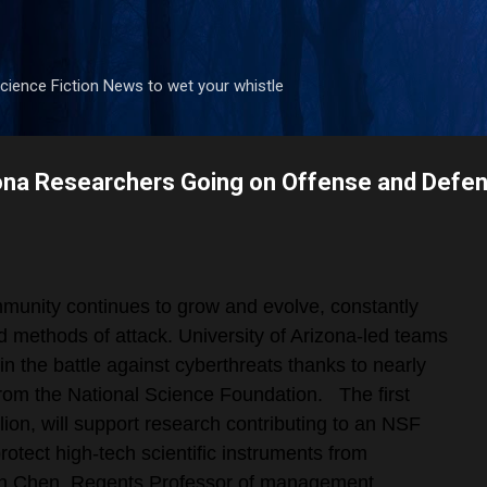
Skip to main content
ience Fiction News to wet your whistle
zona Researchers Going on Offense and Defens
munity continues to grow and evolve, constantly
d methods of attack. University of Arizona-led teams
in the battle against cyberthreats thanks to nearly
 from the National Science Foundation.
The first
llion, will support research contributing to an NSF
otect high-tech scientific instruments from
un Chen, Regents Professor of management