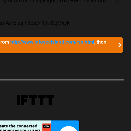
ity of Arizona
t Articles https://ift.tt/2LjMkyk
 from
http://www.infosecisland.com/rss.html
, then