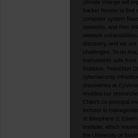
climate change will im
hacker forums to find 
computer system flaws
networks, and then link
network vulnerabilities
discovery, and we are 
challenges. To do that,
instruments safe from
Robbins. "Hsinchun Che
cybersecurity infrastru
discoveries at CyVerse
enables our researcher
Chen's co-principal in
lecturer in management
at Biosphere 2; Edwin 
Institute, which house
the University of Sout