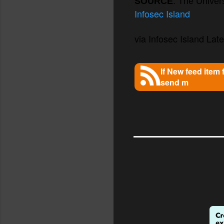
SOURCE
: The Univers
Infosec Island
via Infosec Island Lates
If New feed item
send m