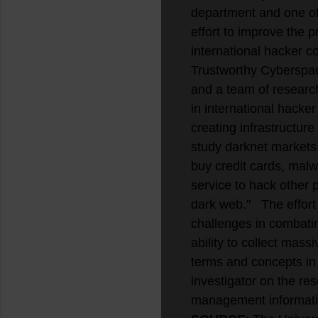
department and one of
effort to improve the 
international hacker 
Trustworthy Cyberspa
and a team of researc
in international hacke
creating infrastructure
study darknet markets
buy credit cards, malw
service to hack other p
dark web."
The effort
challenges in combatin
ability to collect ma
terms and concepts in
investigator on the res
management informatio