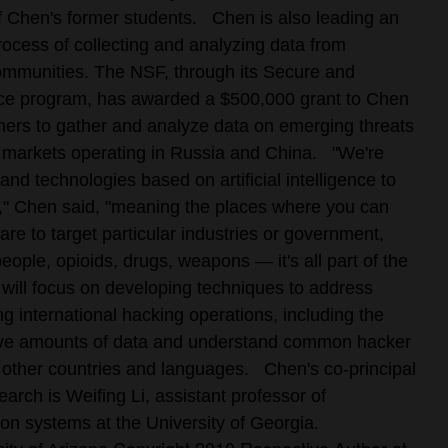
 Chen's former students.
Chen is also leading an
process of collecting and analyzing data from
communities. The NSF, through its Secure and
ce program, has awarded a $500,000 grant to Chen
hers to gather and analyze data on emerging threats
r markets operating in Russia and China.
"We're
 and technologies based on artificial intelligence to
," Chen said, "meaning the places where you can
are to target particular industries or government,
eople, opioids, drugs, weapons — it's all part of the
 will focus on developing techniques to address
g international hacking operations, including the
ssive amounts of data and understand common hacker
 other countries and languages.
Chen's co-principal
earch is Weifing Li, assistant professor of
n systems at the University of Georgia.
Copyright 2010 Respective Author at