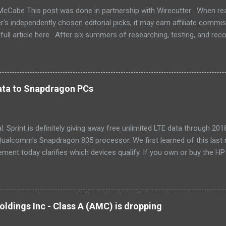
McCabe This post was done in partnership with Wirecutter . When r
r's independently chosen editorial picks, it may earn affiliate commis
full article here . After six summers of researching, testing, and r
ners, we've learned that quiet and affordable ACs make most people
8016ER will fit the bill in most rooms. This 8,000 Btu unit cools as ef
 with an equal Btu rating, and runs at a lower volume and deeper pitc
tra features like a fresh-air vent, two-axis fan blades, and a removable 
 data to Snapdragon PCs
LG LW8016ER is a top choice for an office or den, and some people wi
, too. If our main pic...
cial. Sprint is definitely giving away free unlimited LTE data through 
ualcomm's Snapdragon 835 processor. We first learned of this last 
ment today clarifies which devices qualify. If you own or buy the H
ix 630 , you'll be able to get free unlimited data if you sign up for Au
er devices using the new Snapdragon 850 chipset , although that's no
yet, and we'll possibly hear more later this year. Always-available d
est selling point of Windows on Snapdragon devices, which promise 
ldings Inc - Class A (AMC) is dropping
While it would be nice to see other carriers offer similar deals, just t
r makes these...