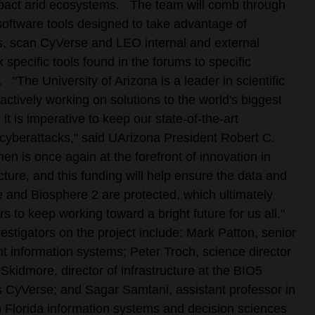
pact arid ecosystems.
The team will comb through
software tools designed to take advantage of
, scan CyVerse and LEO internal and external
 specific tools found in the forums to specific
.
"The University of Arizona is a leader in scientific
actively working on solutions to the world's biggest
 it is imperative to keep our state-of-the-art
 cyberattacks," said UArizona President Robert C.
n is once again at the forefront of innovation in
cture, and this funding will help ensure the data and
 and Biosphere 2 are protected, which ultimately
s to keep working toward a bright future for us all."
vestigators on the project include: Mark Patton, senior
 information systems; Peter Troch, science director
Skidmore, director of infrastructure at the BIO5
s CyVerse; and Sagar Samtani, assistant professor in
h Florida information systems and decision sciences