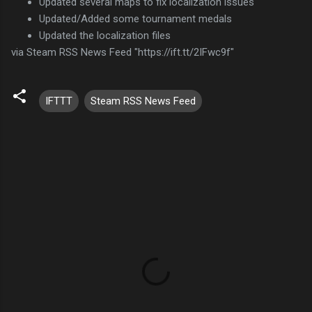
Updated several maps to fix localization issues
Updated/Added some tournament medals
Updated the localization files
via Steam RSS News Feed "https://ift.tt/2IFwc9f"
IFTTT
Steam RSS News Feed
C
o
m
m
e
n
t
s