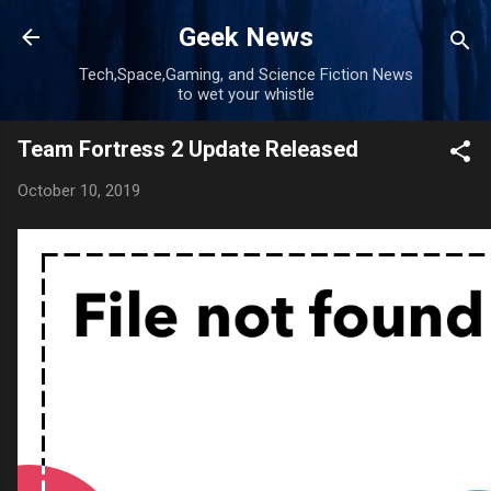
Skip to main content
Geek News
Tech,Space,Gaming, and Science Fiction News
to wet your whistle
Team Fortress 2 Update Released
October 10, 2019