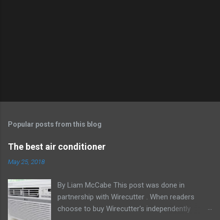
Popular posts from this blog
The best air conditioner
May 25, 2018
By Liam McCabe This post was done in
partnership with Wirecutter . When readers
choose to buy Wirecutter's independently