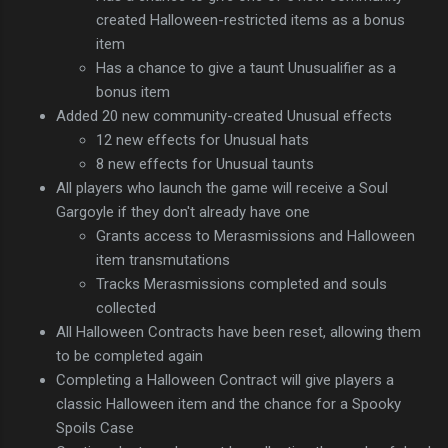
created Halloween-restricted items as a bonus
item
Has a chance to give a taunt Unusualifier as a
bonus item
Added 20 new community-created Unusual effects
12 new effects for Unusual hats
8 new effects for Unusual taunts
All players who launch the game will receive a Soul
Gargoyle if they don't already have one
Grants access to Merasmissions and Halloween
item transmutations
Tracks Merasmissions completed and souls
collected
All Halloween Contracts have been reset, allowing them
to be completed again
Completing a Halloween Contract will give players a
classic Halloween item and the chance for a Spooky
Spoils Case