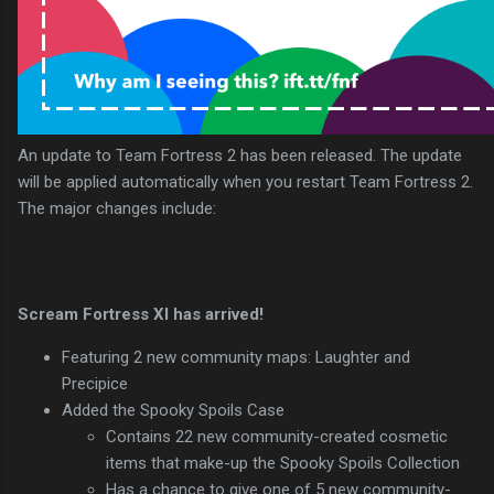
An update to Team Fortress 2 has been released. The update
will be applied automatically when you restart Team Fortress 2.
The major changes include:
Scream Fortress XI has arrived!
Featuring 2 new community maps: Laughter and
Precipice
Added the Spooky Spoils Case
Contains 22 new community-created cosmetic
items that make-up the Spooky Spoils Collection
Has a chance to give one of 5 new community-