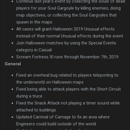
Continue last year's event by collecting the souls of dead
players for your Soul Gargoyle by killing enemies, doing
map objectives, or collecting the Soul Gargoyles that
spawn in the maps
All cases will grant Halloween 2019 Unusual effects
instead of their normal Unusual effects during the event
Join Halloween matches by using the Special Events
category in Casual
Scream Fortress XI runs through November 7th, 2019
General
Fixed an overheal bug related to players teleporting to
the underworld on Halloween maps
Fixed being able to attack players with the Short Circuit
during a truce
Fixed the Snack Attack not playing a timer sound while
attached to buildings
Updated Carnival of Carnage to fix an area where
Engineers could build outside of the world