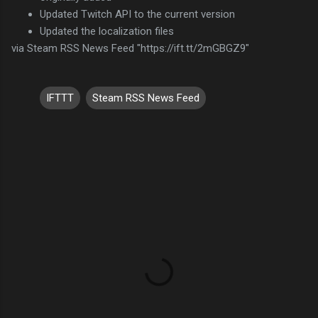
Updated Twitch API to the current version
Updated the localization files
via Steam RSS News Feed "https://ift.tt/2mGBGZ9"
IFTTT
Steam RSS News Feed
C
o
m
m
e
n
t
s