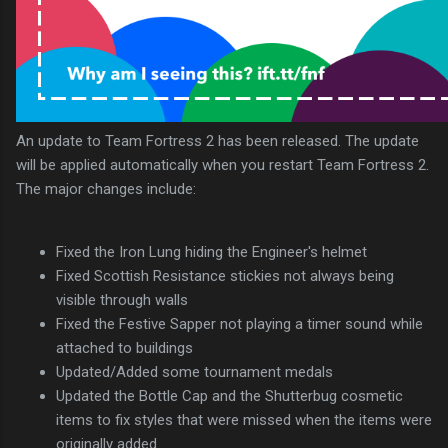
An update to Team Fortress 2 has been released. The update
will be applied automatically when you restart Team Fortress 2.
The major changes include:
Fixed the Iron Lung hiding the Engineer's helmet
Fixed Scottish Resistance stickies not always being
visible through walls
Fixed the Festive Sapper not playing a timer sound while
attached to buildings
Updated/Added some tournament medals
Updated the Bottle Cap and the Shutterbug cosmetic
items to fix styles that were missed when the items were
originally added