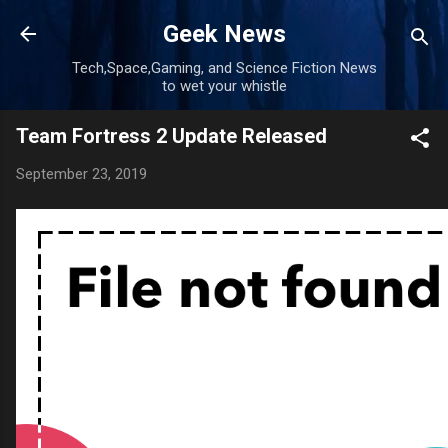
Skip to main content
Geek News
Tech,Space,Gaming, and Science Fiction News
to wet your whistle
Team Fortress 2 Update Released
September 23, 2019