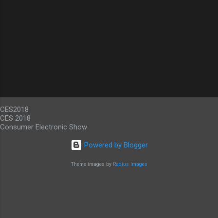
CES2018
CES 2018
Consumer Electronic Show
Powered by Blogger
Theme images by
Radius Images