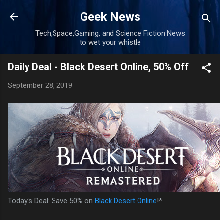
Skip to main content
Geek News
Tech,Space,Gaming, and Science Fiction News
to wet your whistle
Daily Deal - Black Desert Online, 50% Off
September 28, 2019
Today's Deal: Save 50% on
Black Desert Online
!*