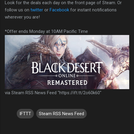
Look for the deals each day on the front page of Steam. Or
follow us on
twitter
or
Facebook
for instant notifications
wherever you are!
*Offer ends Monday at 10AM Pacific Time
via Steam RSS News Feed "https://ift.tt/2o60k60"
IFTTT
Steam RSS News Feed
C