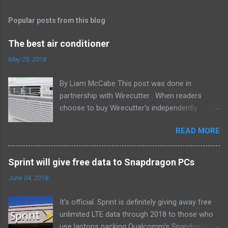
Popular posts from this blog
The best air conditioner
May 25, 2018
By Liam McCabe This post was done in
partnership with Wirecutter . When readers
choose to buy Wirecutter's independently
chosen editorial picks, it may earn affiliate
READ MORE
commissions that support its work. Read the
full article here . After six summers of
researching, testing, and recommending
Sprint will give free data to Snapdragon PCs
window air conditioners, we've learned that
June 04, 2018
quiet and affordable ACs make most people
the happiest—and we think the LG LW8016ER
It's official. Sprint is definitely giving away free
will fit the bill in most rooms. This 8,000 Btu unit
unlimited LTE data through 2018 to those who
cools as efficiently and effectively as any
use laptops packing Qualcomm's Snapdragon