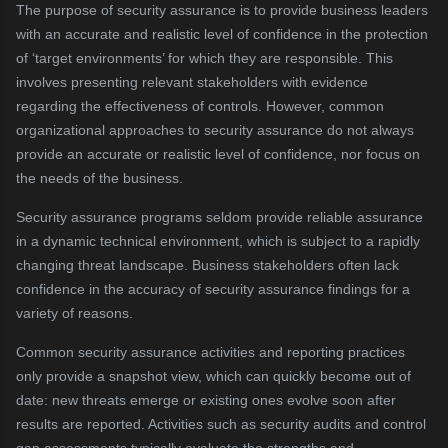
The purpose of security assurance is to provide business leaders
with an accurate and realistic level of confidence in the protection
of ‘target environments’ for which they are responsible. This
involves presenting relevant stakeholders with evidence
regarding the effectiveness of controls. However, common
organizational approaches to security assurance do not always
provide an accurate or realistic level of confidence, nor focus on
the needs of the business.
Security assurance programs seldom provide reliable assurance
in a dynamic technical environment, which is subject to a rapidly
changing threat landscape. Business stakeholders often lack
confidence in the accuracy of security assurance findings for a
variety of reasons.
Common security assurance activities and reporting practices
only provide a snapshot view, which can quickly become out of
date: new threats emerge or existing ones evolve soon after
results are reported. Activities such as security audits and control