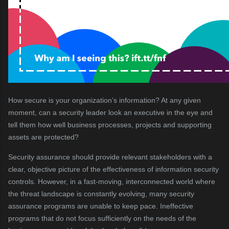
How secure is your organization’s information? At any given
moment, can a security leader look an executive in the eye and
tell them how well business processes, projects and supporting
assets are protected?
Security assurance should provide relevant stakeholders with a
clear, objective picture of the effectiveness of information security
controls. However, in a fast-moving, interconnected world where
the threat landscape is constantly evolving, many security
assurance programs are unable to keep pace. Ineffective
programs that do not focus sufficiently on the needs of the