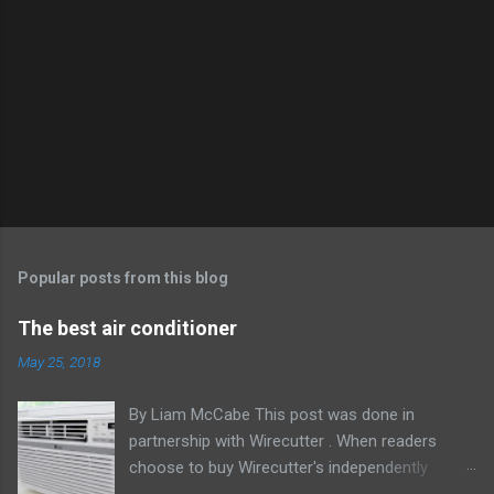
Popular posts from this blog
The best air conditioner
May 25, 2018
By Liam McCabe This post was done in
partnership with Wirecutter . When readers
choose to buy Wirecutter's independently