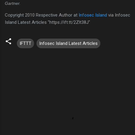
Gartner.
Copyright 2010 Respective Author at
Infosec Island
via Infosec
Island Latest Articles "https://ift.tt/2Zlt38J"
IFTTT
Infosec Island Latest Articles
C
o
m
m
e
n
t
s