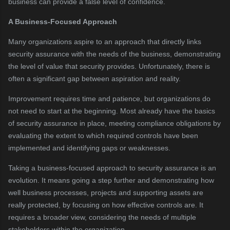
business can provide a false level of confidence.
A Business-Focused Approach
Many organizations aspire to an approach that directly links
security assurance with the needs of the business, demonstrating
the level of value that security provides. Unfortunately, there is
often a significant gap between aspiration and reality.
Improvement requires time and patience, but organizations do
not need to start at the beginning. Most already have the basics
of security assurance in place, meeting compliance obligations by
evaluating the extent to which required controls have been
implemented and identifying gaps or weaknesses.
Taking a business-focused approach to security assurance is an
evolution. It means going a step further and demonstrating how
well business processes, projects and supporting assets are
really protected, by focusing on how effective controls are. It
requires a broader view, considering the needs of multiple
stakeholders within the organization.