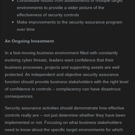
Consolidate results from assessments of multiple target
environments to provide a wider picture of the
effectiveness of security controls
Make improvements to the security assurance program
over time
An
Ongoing Investment
In a fast-moving business environment filled with constantly
evolving cyber threats, leaders want confidence that their
business processes, projects and supporting assets are well
protected. An independent and objective security assurance
function should provide business stakeholders with the right level
of confidence in controls – complacency can have disastrous
consequences.
Security assurance activities should demonstrate how effective
controls really are – not just determine whether they have been
implemented or not. Focusing on what business stakeholders
need to know about the specific target environments for which