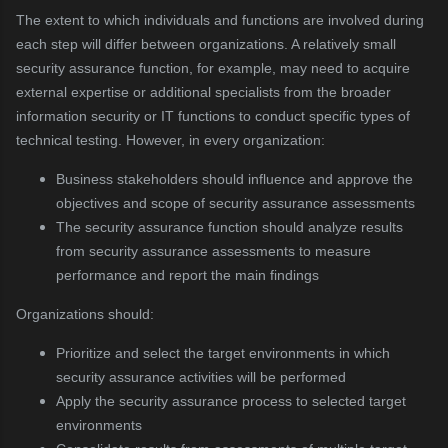
The extent to which individuals and functions are involved during
each step will differ between organizations. A relatively small
security assurance function, for example, may need to acquire
external expertise or additional specialists from the broader
information security or IT functions to conduct specific types of
technical testing. However, in every organization:
Business stakeholders should influence and approve the
objectives and scope of security assurance assessments
The security assurance function should analyze results
from security assurance assessments to measure
performance and report the main findings
Organizations should:
Prioritize and select the target environments in which
security assurance activities will be performed
Apply the security assurance process to selected target
environments