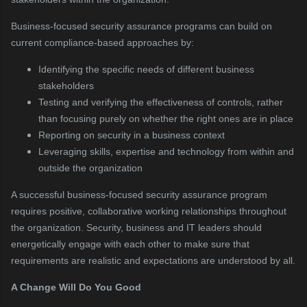
Business-focused security assurance programs can build on
current compliance-based approaches by:
Identifying the specific needs of different business
stakeholders
Testing and verifying the effectiveness of controls, rather
than focusing purely on whether the right ones are in place
Reporting on security in a business context
Leveraging skills, expertise and technology from within and
outside the organization
A successful business-focused security assurance program
requires positive, collaborative working relationships throughout
the organization. Security, business and IT leaders should
energetically engage with each other to make sure that
requirements are realistic and expectations are understood by all.
A Change Will Do You Good