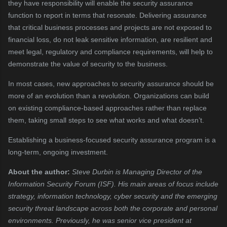
they have responsibility will enable the security assurance
function to report in terms that resonate. Delivering assurance
that critical business processes and projects are not exposed to
financial loss, do not leak sensitive information, are resilient and
meet legal, regulatory and compliance requirements, will help to
demonstrate the value of security to the business.
In most cases, new approaches to security assurance should be
more of an evolution than a revolution. Organizations can build
on existing compliance-based approaches rather than replace
them, taking small steps to see what works and what doesn’t.
Establishing a business-focused security assurance program is a
long-term, ongoing investment.
About the author:
Steve Durbin is Managing Director of the
Information Security Forum (ISF). His main areas of focus include
strategy, information technology, cyber security and the emerging
security threat landscape across both the corporate and personal
environments. Previously, he was senior vice president at