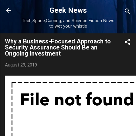
Skip to main content
Geek News
Tech,Space,Gaming, and Science Fiction News
to wet your whistle
Why a Business-Focused Approach to
Security Assurance Should Be an
Ongoing Investment
August 29, 2019