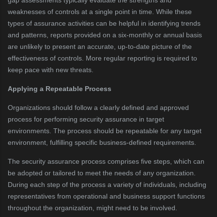
gap assessments typically evaluate the strengths and
weaknesses of controls at a single point in time. While these
types of assurance activities can be helpful in identifying trends
and patterns, reports provided on a six-monthly or annual basis
are unlikely to present an accurate, up-to-date picture of the
effectiveness of controls. More regular reporting is required to
keep pace with new threats.
Applying a Repeatable Process
Organizations should follow a clearly defined and approved
process for performing security assurance in target
environments. The process should be repeatable for any target
environment, fulfilling specific business-defined requirements.
The security assurance process comprises five steps, which can
be adopted or tailored to meet the needs of any organization.
During each step of the process a variety of individuals, including
representatives from operational and business support functions
throughout the organization, might need to be involved.