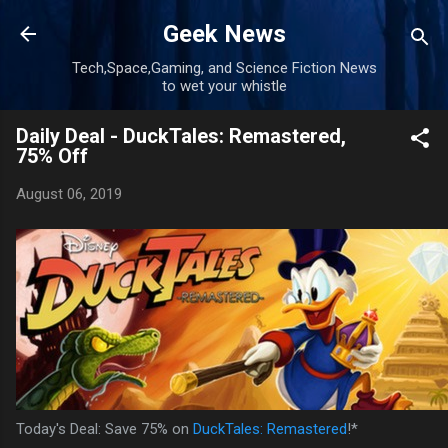
Skip to main content
Geek News
Tech,Space,Gaming, and Science Fiction News
to wet your whistle
Daily Deal - DuckTales: Remastered,
75% Off
August 06, 2019
Today's Deal: Save 75% on
DuckTales: Remastered
!*