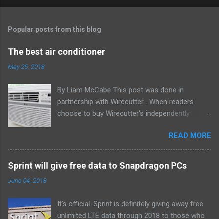
Popular posts from this blog
The best air conditioner
May 25, 2018
By Liam McCabe This post was done in
partnership with Wirecutter . When readers
choose to buy Wirecutter's independently
chosen editorial picks, it may earn affiliate
READ MORE
commissions that support its work. Read the
full article here . After six summers of
researching, testing, and recommending
Sprint will give free data to Snapdragon PCs
window air conditioners, we've learned that
June 04, 2018
quiet and affordable ACs make most people
the happiest—and we think the LG LW8016ER
It's official. Sprint is definitely giving away free
will fit the bill in most rooms. This 8,000 Btu unit
unlimited LTE data through 2018 to those who
cools as efficiently and effectively as any