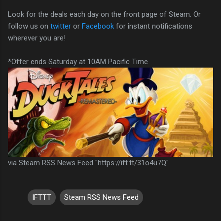
Look for the deals each day on the front page of Steam. Or
follow us on
twitter
or
Facebook
for instant notifications
wherever you are!
*Offer ends Saturday at 10AM Pacific Time
via Steam RSS News Feed "https://ift.tt/31o4u7Q"
IFTTT
Steam RSS News Feed