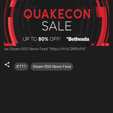
via Steam RSS News Feed "https://ift.tt/2M9tzPd"
IFTTT
Steam RSS News Feed
C
o
m
m
e