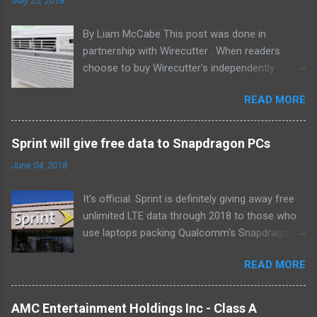
By Liam McCabe This post was done in
partnership with Wirecutter . When readers
choose to buy Wirecutter's independently
chosen editorial picks, it may earn affiliate
READ MORE
commissions that support its work. Read the
full article here . After six summers of
researching, testing, and recommending
Sprint will give free data to Snapdragon PCs
window air conditioners, we've learned that
June 04, 2018
quiet and affordable ACs make most people
the happiest—and we think the LG LW8016ER
It's official. Sprint is definitely giving away free
will fit the bill in most rooms. This 8,000 Btu unit
unlimited LTE data through 2018 to those who
cools as efficiently and effectively as any
use laptops packing Qualcomm's Snapdragon
model with an equal Btu rating, and runs at a
835 processor. We first learned of this last
lower volume and deeper pitch than others at
READ MORE
month , and the announcement today clarifies
this price. Little extra features like a fresh-air
which devices qualify. If you own or buy the HP
vent, two-axis fan blades, and a removable
Envy X2 , ASUS NovaGo or Lenovo Miix 630 ,
drain plug help set it apart, too. The LG
AMC Entertainment Holdings Inc - Class A