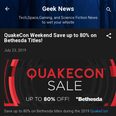
Skip to main content
Geek News
Tech,Space,Gaming, and Science Fiction News
to wet your whistle
QuakeCon Weekend Save up to 80% on
Bethesda Titles!
July 23, 2019
Save up to 80% on Bethesda titles during the 2019
QuakeCon