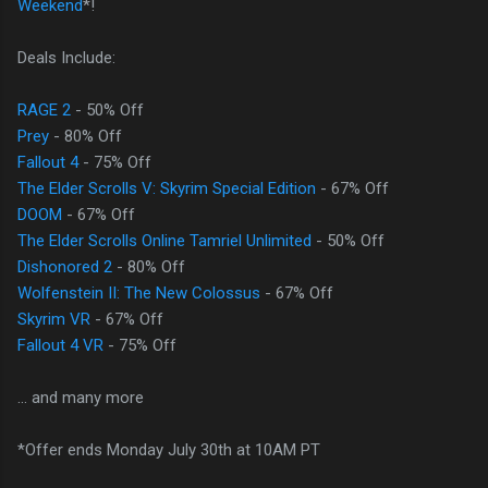
Weekend
*!
Deals Include:
RAGE 2
- 50% Off
Prey
- 80% Off
Fallout 4
- 75% Off
The Elder Scrolls V: Skyrim Special Edition
- 67% Off
DOOM
- 67% Off
The Elder Scrolls Online Tamriel Unlimited
- 50% Off
Dishonored 2
- 80% Off
Wolfenstein II: The New Colossus
- 67% Off
Skyrim VR
- 67% Off
Fallout 4 VR
- 75% Off
... and many more
*Offer ends Monday July 30th at 10AM PT