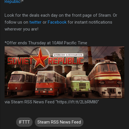
Republic
!*
Look for the deals each day on the front page of Steam. Or
follow us on
twitter
or
Facebook
for instant notifications
wherever you are!
*Offer ends Thursday at 10AM Pacific Time
via Steam RSS News Feed "https://ift.tt/2LbRM80"
IFTTT
Steam RSS News Feed