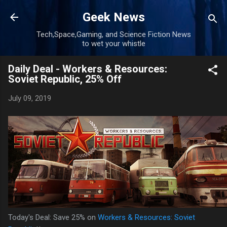
Skip to main content
Geek News
Tech,Space,Gaming, and Science Fiction News
to wet your whistle
Daily Deal - Workers & Resources:
Soviet Republic, 25% Off
July 09, 2019
Today's Deal: Save 25% on
Workers & Resources: Soviet