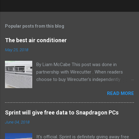
Popular posts from this blog
The best air conditioner
May 25, 2018
By Liam McCabe This post was done in
partnership with Wirecutter . When readers
choose to buy Wirecutter's independently
chosen editorial picks, it may earn affiliate
READ MORE
commissions that support its work. Read the
full article here . After six summers of
researching, testing, and recommending
Sprint will give free data to Snapdragon PCs
window air conditioners, we've learned that
June 04, 2018
quiet and affordable ACs make most people
the happiest—and we think the LG LW8016ER
It's official. Sprint is definitely giving away free
will fit the bill in most rooms. This 8,000 Btu unit