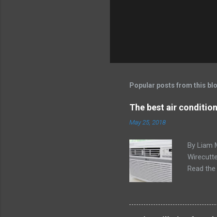
Popular posts from this bl
The best air conditio
May 25, 2018
By Liam 
Wirecutte
Read the 
conditio
the LG LW
any model
Little ex