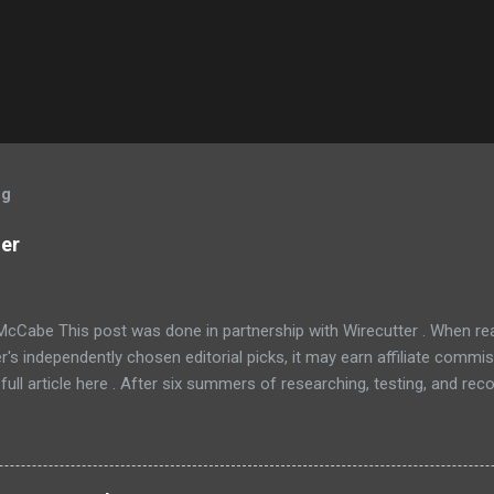
og
ner
McCabe This post was done in partnership with Wirecutter . When r
r's independently chosen editorial picks, it may earn affiliate commis
full article here . After six summers of researching, testing, and r
ners, we've learned that quiet and affordable ACs make most people
8016ER will fit the bill in most rooms. This 8,000 Btu unit cools as ef
 with an equal Btu rating, and runs at a lower volume and deeper pitc
tra features like a fresh-air vent, two-axis fan blades, and a removable 