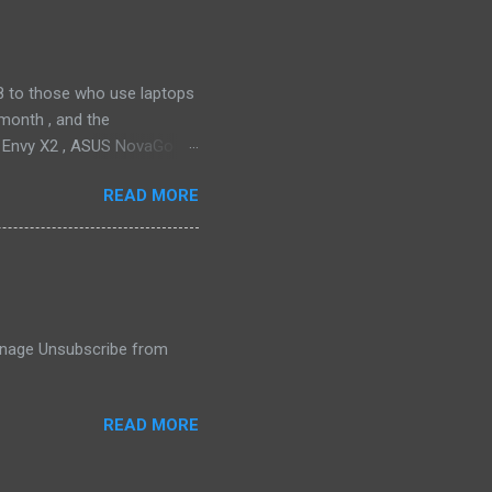
ll find it quiet enough for
2018 to those who use laptops
month , and the
P Envy X2 , ASUS NovaGo or
toPay with the carrier. This
READ MORE
t available in an actual
ata connectivity is perhaps
gigabit LTE speeds wherever
o have an alternative option,
 Manage Unsubscribe from
READ MORE