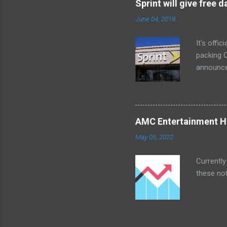
Sprint will give free
too. The 
June 04, 2018
a bedroom
It's offi
packing Q
announce
Lenovo Mi
won't cov
computer 
the bigg
AMC Entertainment Ho
you are. 
May 05, 2022
this offe
Currently
these not