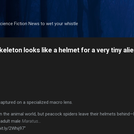
Skip to main content
ience Fiction News to wet your whistle
keleton looks like a helmet for a very tiny ali
aptured on a specialized macro lens.
in the animal world, but peacock spiders leave their helmets behind—li
 adult male
Maratus
…
it.ly/2Whij97"