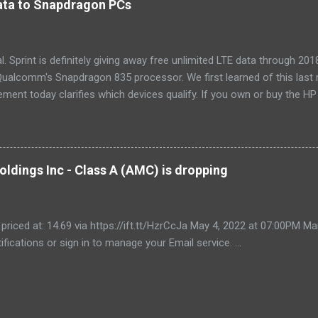
 data to Snapdragon PCs
LG LW8016ER is a top choice for an office or den, and some people wi
, too. If our main pic...
cial. Sprint is definitely giving away free unlimited LTE data through 
ualcomm's Snapdragon 835 processor. We first learned of this last 
ment today clarifies which devices qualify. If you own or buy the H
ix 630 , you'll be able to get free unlimited data if you sign up for Au
er devices using the new Snapdragon 850 chipset , although that's no
yet, and we'll possibly hear more later this year. Always-available d
est selling point of Windows on Snapdragon devices, which promise 
ldings Inc - Class A (AMC) is dropping
While it would be nice to see other carriers offer similar deals, just t
r makes these...
 priced at: 14.69 via https://ift.tt/HzrCcJa May 4, 2022 at 07:00PM
ifications or sign in to manage your Email service. ...