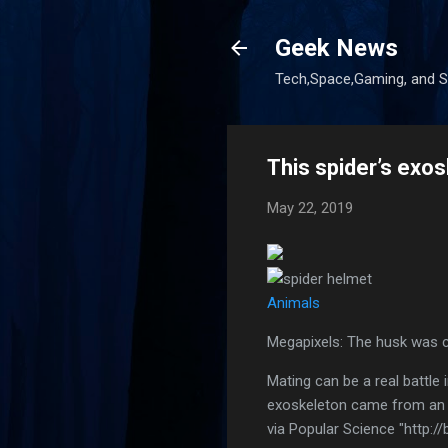
Geek News
Tech,Space,Gaming, and Sc
This spider’s exos
May 22, 2019
Animals
Megapixels: The husk was c
Mating can be a real battle 
exoskeleton came from an
via Popular Science "http://b