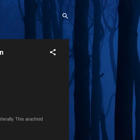
en
terally. This arachnid