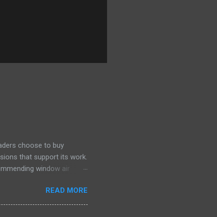
eaders choose to buy
sions that support its work.
ecommending window air
 the happiest—and we think
READ MORE
ficiently and effectively as
h than others at this price.
drain plug help set it apart,