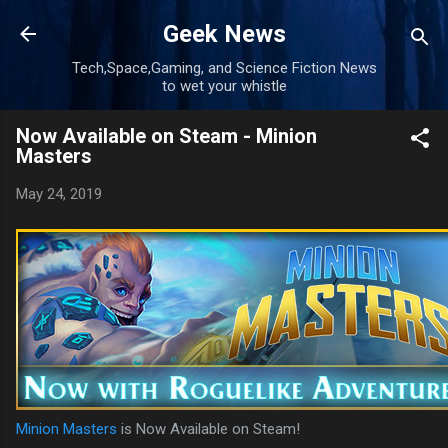
Skip to main content
Geek News
Tech,Space,Gaming, and Science Fiction News
to wet your whistle
Now Available on Steam - Minion
Masters
May 24, 2019
Minion Masters
is Now Available on Steam!