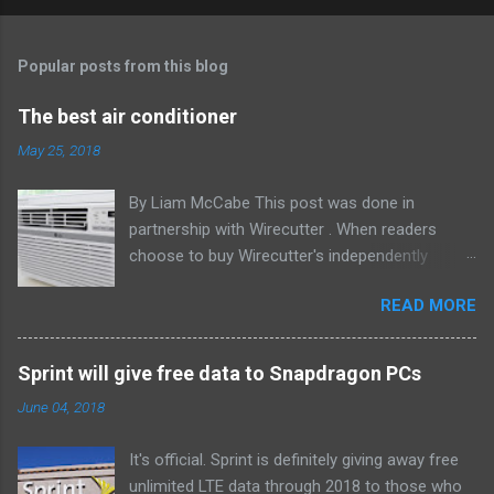
Popular posts from this blog
The best air conditioner
May 25, 2018
By Liam McCabe This post was done in
partnership with Wirecutter . When readers
choose to buy Wirecutter's independently
chosen editorial picks, it may earn affiliate
READ MORE
commissions that support its work. Read the
full article here . After six summers of
researching, testing, and recommending
Sprint will give free data to Snapdragon PCs
window air conditioners, we've learned that
June 04, 2018
quiet and affordable ACs make most people
the happiest—and we think the LG LW8016ER
It's official. Sprint is definitely giving away free
will fit the bill in most rooms. This 8,000 Btu unit
unlimited LTE data through 2018 to those who
cools as efficiently and effectively as any