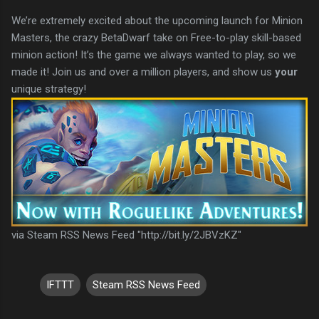
We’re extremely excited about the upcoming launch for Minion
Masters, the crazy BetaDwarf take on Free-to-play skill-based
minion action! It’s the game we always wanted to play, so we
made it! Join us and over a million players, and show us
your
unique strategy!
via Steam RSS News Feed "http://bit.ly/2JBVzKZ"
IFTTT
Steam RSS News Feed