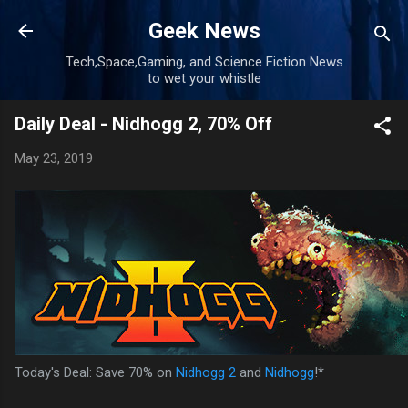
Skip to main content
Geek News
Tech,Space,Gaming, and Science Fiction News
to wet your whistle
Daily Deal - Nidhogg 2, 70% Off
May 23, 2019
Today's Deal: Save 70% on
Nidhogg 2
and
Nidhogg
!*