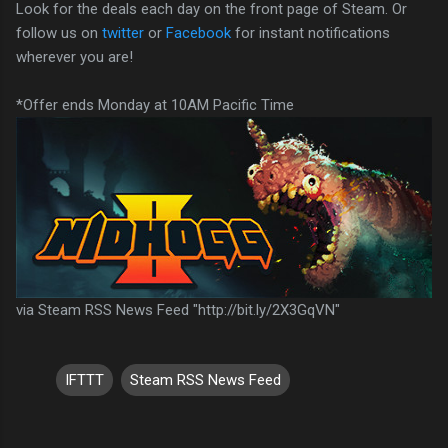
Look for the deals each day on the front page of Steam. Or
follow us on
twitter
or
Facebook
for instant notifications
wherever you are!
*Offer ends Monday at 10AM Pacific Time
via Steam RSS News Feed "http://bit.ly/2X3GqVN"
IFTTT
Steam RSS News Feed
C