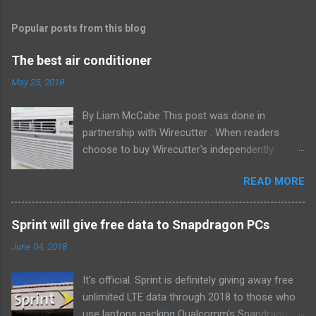
Popular posts from this blog
The best air conditioner
May 25, 2018
By Liam McCabe This post was done in
partnership with Wirecutter . When readers
choose to buy Wirecutter's independently
chosen editorial picks, it may earn affiliate
READ MORE
commissions that support its work. Read the
full article here . After six summers of
researching, testing, and recommending
Sprint will give free data to Snapdragon PCs
window air conditioners, we've learned that
June 04, 2018
quiet and affordable ACs make most people
the happiest—and we think the LG LW8016ER
It's official. Sprint is definitely giving away free
will fit the bill in most rooms. This 8,000 Btu unit
unlimited LTE data through 2018 to those who
cools as efficiently and effectively as any
use laptops packing Qualcomm's Snapdragon