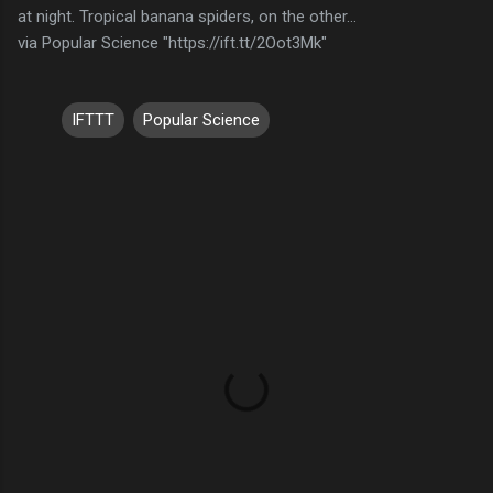
at night. Tropical banana spiders, on the other…
via Popular Science "https://ift.tt/2Oot3Mk"
IFTTT
Popular Science
C
o
m
m
e
n
t
s