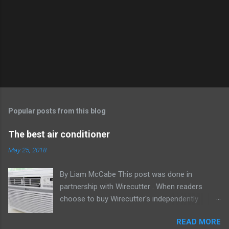
Popular posts from this blog
The best air conditioner
May 25, 2018
By Liam McCabe This post was done in
partnership with Wirecutter . When readers
choose to buy Wirecutter's independently
chosen editorial picks, it may earn affiliate
READ MORE
commissions that support its work. Read the