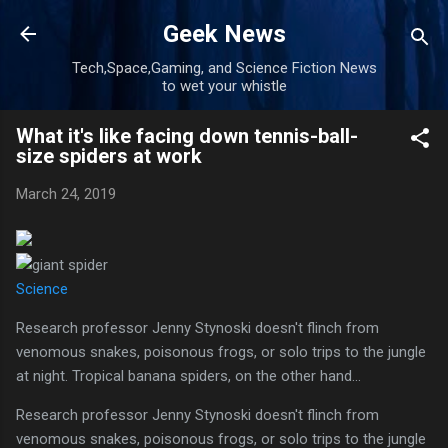
Skip to main content
Geek News
Tech,Space,Gaming, and Science Fiction News
to wet your whistle
What it's like facing down tennis-ball-
size spiders at work
March 24, 2019
Science
Research professor Jenny Stynoski doesn't flinch from
venomous snakes, poisonous frogs, or solo trips to the jungle
at night. Tropical banana spiders, on the other hand...
Research professor Jenny Stynoski doesn't flinch from
venomous snakes, poisonous frogs, or solo trips to the jungle