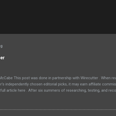
og
ner
McCabe This post was done in partnership with Wirecutter . When r
r's independently chosen editorial picks, it may earn affiliate commis
full article here . After six summers of researching, testing, and r
ners, we've learned that quiet and affordable ACs make most people
8016ER will fit the bill in most rooms. This 8,000 Btu unit cools as ef
 with an equal Btu rating, and runs at a lower volume and deeper pitc
tra features like a fresh-air vent, two-axis fan blades, and a removable 