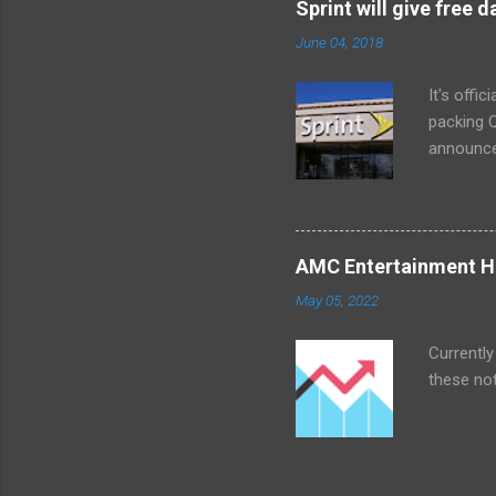
Sprint will give free
too. The 
June 04, 2018
a bedroom
It's offi
packing Q
announce
Lenovo Mi
won't cov
computer 
the bigg
AMC Entertainment Ho
you are. 
May 05, 2022
this offe
Currently
these not