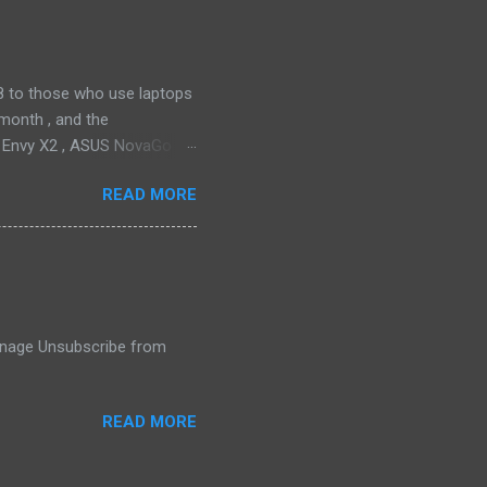
ll find it quiet enough for
2018 to those who use laptops
month , and the
P Envy X2 , ASUS NovaGo or
toPay with the carrier. This
READ MORE
t available in an actual
ata connectivity is perhaps
gigabit LTE speeds wherever
o have an alternative option,
 Manage Unsubscribe from
READ MORE