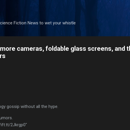
Skip to main content
ience Fiction News to wet your whistle
more cameras, foldable glass screens, and th
rs
ogy gossip without all the hype.
rumors.
ift.tt/2Jkrgp0"