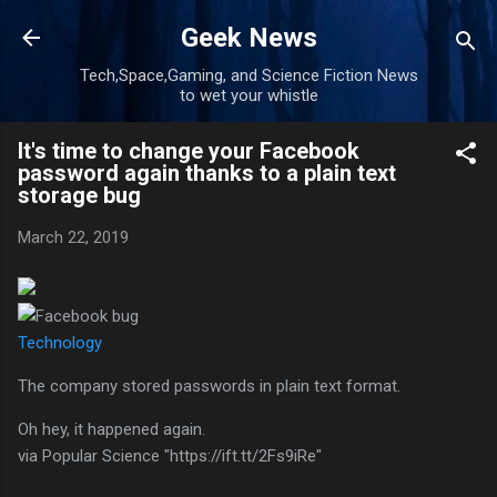
Skip to main content
Geek News
Tech,Space,Gaming, and Science Fiction News
to wet your whistle
It's time to change your Facebook
password again thanks to a plain text
storage bug
March 22, 2019
Technology
The company stored passwords in plain text format.
Oh hey, it happened again.
via Popular Science "https://ift.tt/2Fs9iRe"