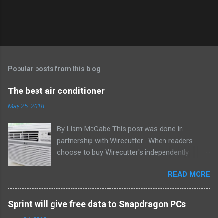
Popular posts from this blog
The best air conditioner
May 25, 2018
By Liam McCabe This post was done in
partnership with Wirecutter . When readers
choose to buy Wirecutter's independently
chosen editorial picks, it may earn affiliate
READ MORE
commissions that support its work. Read the
full article here . After six summers of
researching, testing, and recommending
Sprint will give free data to Snapdragon PCs
window air conditioners, we've learned that