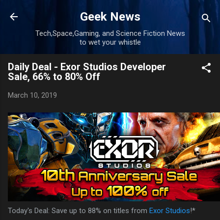
Skip to main content
Geek News
Tech,Space,Gaming, and Science Fiction News
to wet your whistle
Daily Deal - Exor Studios Developer
Sale, 66% to 80% Off
March 10, 2019
Today's Deal: Save up to 88% on titles from
Exor Studios
!*