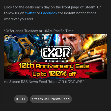
Look for the deals each day on the front page of Steam. Or
follow us on
twitter
or
Facebook
for instant notifications
wherever you are!
*Offer ends Tuesday at 10AM Pacific Time
via Steam RSS News Feed "https://ift.tt/2NRviYB"
IFTTT
Steam RSS News Feed