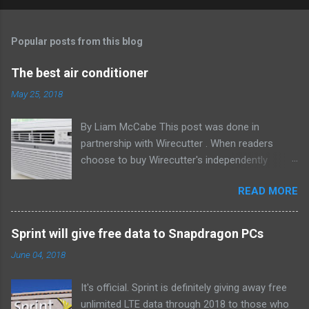
Popular posts from this blog
The best air conditioner
May 25, 2018
By Liam McCabe This post was done in
partnership with Wirecutter . When readers
choose to buy Wirecutter's independently
chosen editorial picks, it may earn affiliate
READ MORE
commissions that support its work. Read the
full article here . After six summers of
researching, testing, and recommending
Sprint will give free data to Snapdragon PCs
window air conditioners, we've learned that
June 04, 2018
quiet and affordable ACs make most people
the happiest—and we think the LG LW8016ER
It's official. Sprint is definitely giving away free
will fit the bill in most rooms. This 8,000 Btu unit
unlimited LTE data through 2018 to those who
cools as efficiently and effectively as any