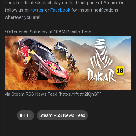
Look for the deals each day on the front page of Steam. Or
follow us on
twitter
or
Facebook
for instant notifications
wherever you are!
*Offer ends Saturday at 10AM Pacific Time
via Steam RSS News Feed "https://ift.tt/2I0jnGP"
IFTTT
Steam RSS News Feed
C