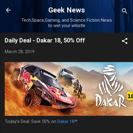
Skip to main content
Geek News
Tech,Space,Gaming, and Science Fiction News
to wet your whistle
Daily Deal - Dakar 18, 50% Off
March 28, 2019
Today's Deal: Save 50% on
Dakar 18
!*