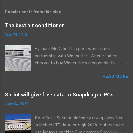
Popular posts from this blog
The best air conditioner
May 25, 2018
By Liam McCabe This post was done in
partnership with Wirecutter . When readers
choose to buy Wirecutter's independently
chosen editorial picks, it may earn affiliate
READ MORE
commissions that support its work. Read the
full article here . After six summers of
researching, testing, and recommending
Sprint will give free data to Snapdragon PCs
window air conditioners, we've learned that
June 04, 2018
quiet and affordable ACs make most people
the happiest—and we think the LG LW8016ER
It's official. Sprint is definitely giving away free
will fit the bill in most rooms. This 8,000 Btu unit
unlimited LTE data through 2018 to those who
cools as efficiently and effectively as any
use laptops packing Qualcomm's Snapdragon